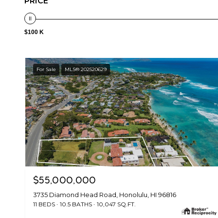
PRICE
$100 K
For Sale
MLS® 202520629
$55,000,000
3735 Diamond Head Road, Honolulu, HI 96816
11 BEDS
10.5 BATHS
10,047 SQ.FT.