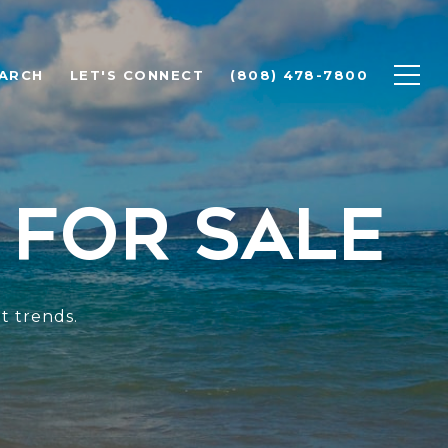
ARCH
LET'S CONNECT
(808) 478-7800
 for Sale
t trends.