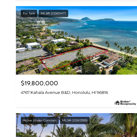
For Sale
MLS® 202604171
$19,800,000
4767 Kahala Avenue B&D, Honolulu, HI 96816
Active Under Contract
MLS® 202613905