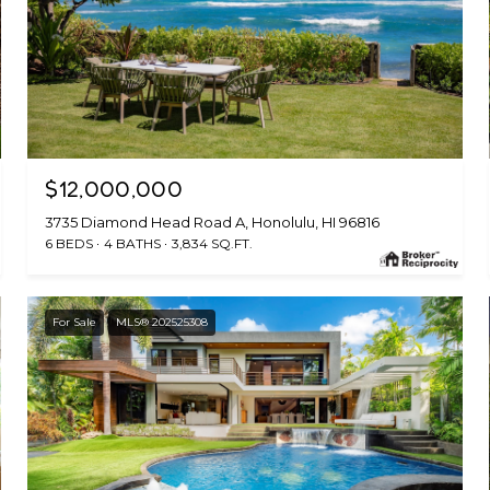
$12,000,000
3735 Diamond Head Road A, Honolulu, HI 96816
6 BEDS
4 BATHS
3,834 SQ.FT.
For Sale
MLS® 202525308