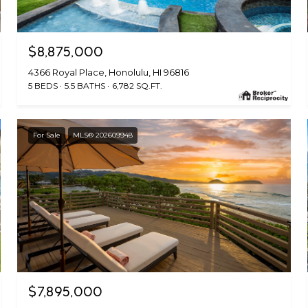
$8,875,000
4366 Royal Place, Honolulu, HI 96816
5 BEDS
5.5 BATHS
6,782 SQ.FT.
For Sale
MLS® 202609948
$7,895,000