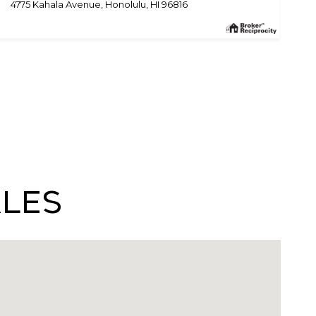
4775 Kahala Avenue, Honolulu, HI 96816
ales