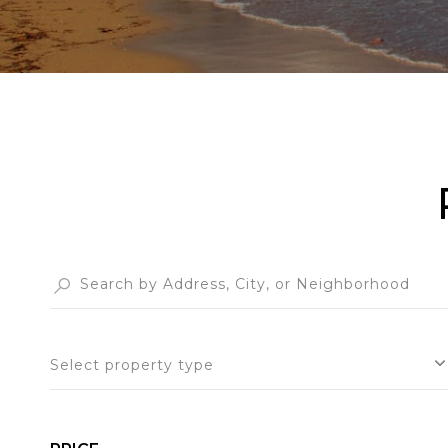
Select property type