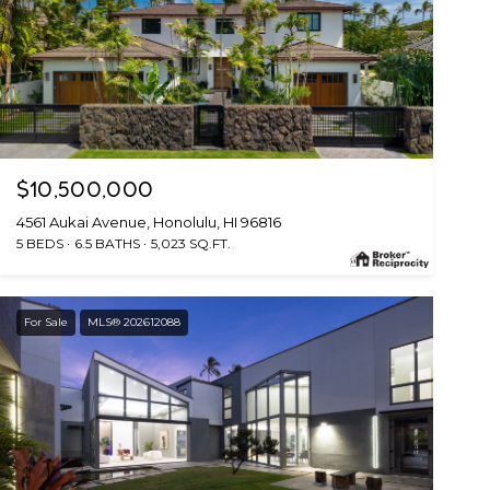
$10,500,000
4561 Aukai Avenue, Honolulu, HI 96816
5 BEDS
6.5 BATHS
5,023 SQ.FT.
For Sale
MLS® 202612088