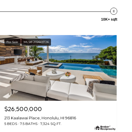
10K+ sqft
For Sale
MLS® 202603726
$26,500,000
213 Kaalawai Place, Honolulu, HI 96816
5 BEDS
7.5 BATHS
7,324 SQ.FT.