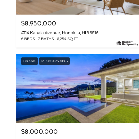
$8,950,000
4714 Kahala Avenue, Honolulu, HI 96816
6 BEDS
7 BATHS
6,254 SQ.FT.
For Sale
MLS® 202507863
$8,000,000