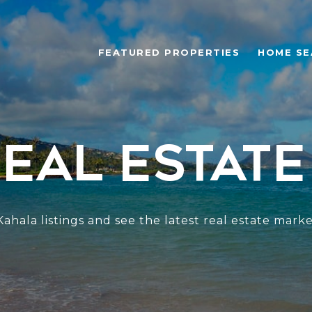
FEATURED PROPERTIES
HOME SE
eal Estate
ahala listings and see the latest real estate marke