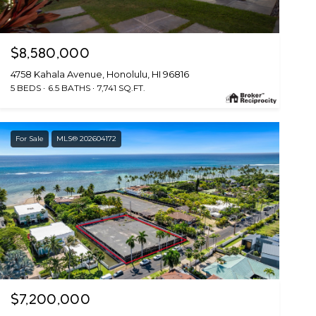
$8,580,000
4758 Kahala Avenue, Honolulu, HI 96816
5 BEDS
6.5 BATHS
7,741 SQ.FT.
For Sale
MLS® 202604172
$7,200,000