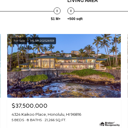
LIVING AREA
$1 M+
<500 sqft
For Sale
MLS® 202528159
$37,500,000
4324 Kaikoo Place, Honolulu, HI 96816
5 BEDS
8 BATHS
21,266 SQ.FT.