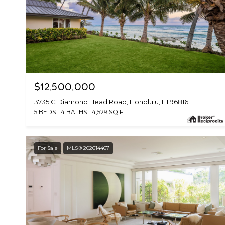
$12,500,000
3735 C Diamond Head Road, Honolulu, HI 96816
5 BEDS
4 BATHS
4,529 SQ.FT.
For Sale
MLS® 202614467