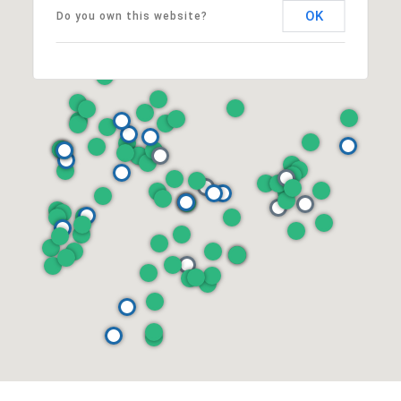
OK
Do you own this website?