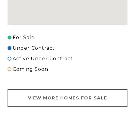
For Sale
Under Contract
Active Under Contract
Coming Soon
VIEW MORE HOMES FOR SALE