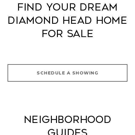
Find Your Dream
Diamond Head Home
for Sale
SCHEDULE A SHOWING
Neighborhood
Guides