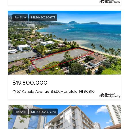
For Sale
MLS® 202604171
$19,800,000
4767 Kahala Avenue B&D, Honolulu, HI 96816
For Sale
MLS® 202604570