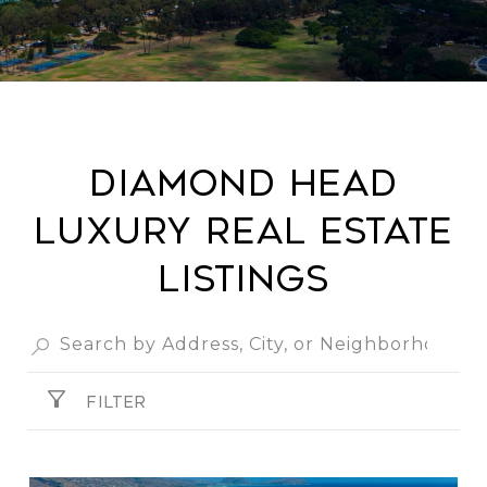
Diamond Head
Luxury Real Estate
Listings
FILTER