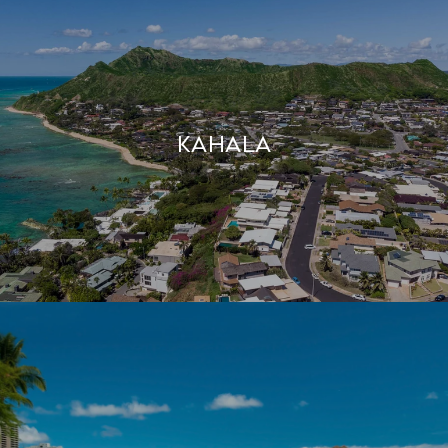
Kahala