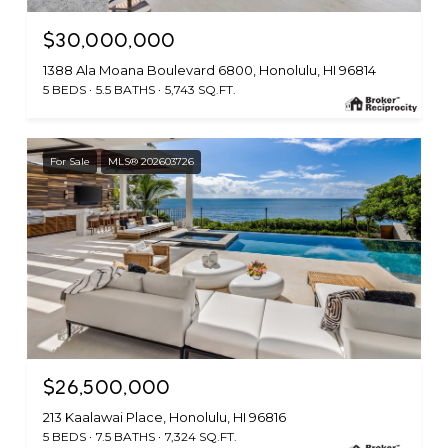
$30,000,000
1388 Ala Moana Boulevard 6800, Honolulu, HI 96814
5 BEDS
5.5 BATHS
5,743 SQ.FT.
For Sale
MLS® 202603726
$26,500,000
213 Kaalawai Place, Honolulu, HI 96816
5 BEDS
7.5 BATHS
7,324 SQ.FT.