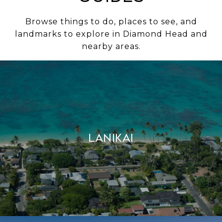
Browse things to do, places to see, and
landmarks to explore in Diamond Head and
nearby areas.
Lanikai