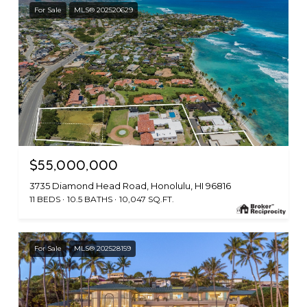
For Sale
MLS® 202520629
$55,000,000
3735 Diamond Head Road, Honolulu, HI 96816
11 BEDS
10.5 BATHS
10,047 SQ.FT.
For Sale
MLS® 202528159