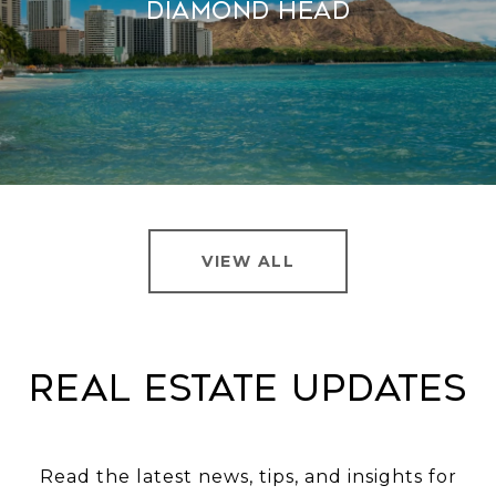
Diamond Head
VIEW ALL
Real Estate Updates
Read the latest news, tips, and insights for