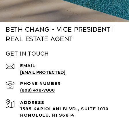
Beth Chang - Vice President |
Real Estate Agent
Get in Touch
EMAIL
[EMAIL PROTECTED]
PHONE NUMBER
(808) 478-7800
ADDRESS
1585 KAPIOLANI BLVD., SUITE 1010
HONOLULU, HI 96814