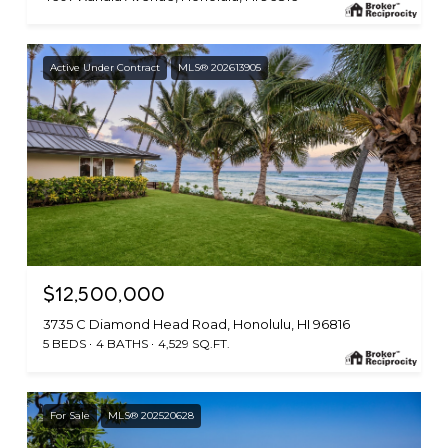
Active Under Contract
MLS® 202613905
$12,500,000
3735 C Diamond Head Road, Honolulu, HI 96816
5 BEDS
4 BATHS
4,529 SQ.FT.
For Sale
MLS® 202520628