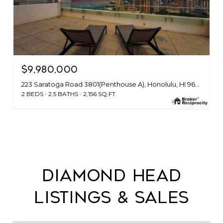
$9,980,000
223 Saratoga Road 3801(Penthouse A), Honolulu, HI 96815
2 BEDS
2.5 BATHS
2,156 SQ.FT.
Diamond Head
Listings & Sales