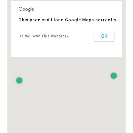
This page can't load Google Maps correctly.
OK
Do you own this website?