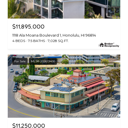
$11,895,000
1118 Ala Moana Boulevard 1, Honolulu, HI 96814
4 BEDS
7.5 BATHS
7,028 SQ.FT.
For Sale
MLS® 202613400
$11,250,000