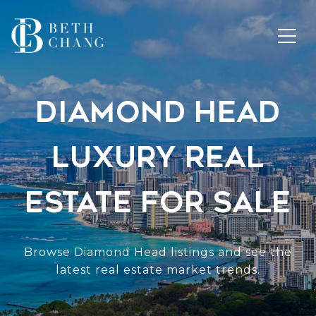
Diamond Head
Luxury Real
Estate for Sale
Browse Diamond Head listings and see the
latest real estate market trends.