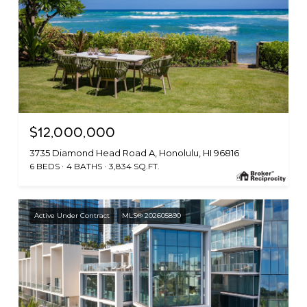
$12,000,000
3735 Diamond Head Road A, Honolulu, HI 96816
6 BEDS
4 BATHS
3,834 SQ.FT.
Active Under Contract
MLS® 202605890