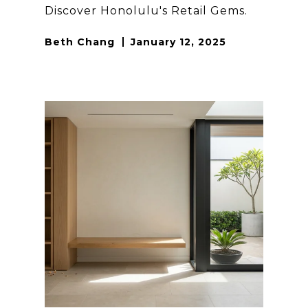
Discover Honolulu's Retail Gems.
Beth Chang
January 12, 2025