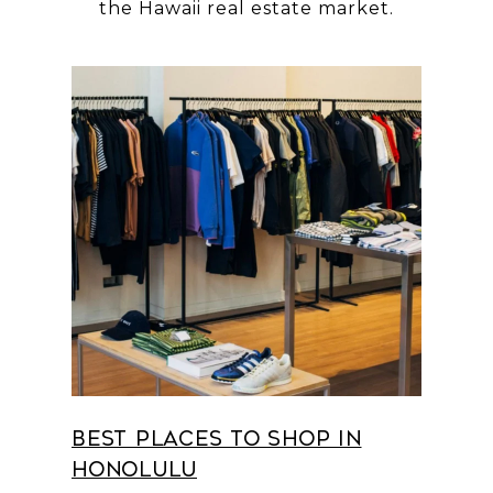
Best Places to Shop in
Honolulu