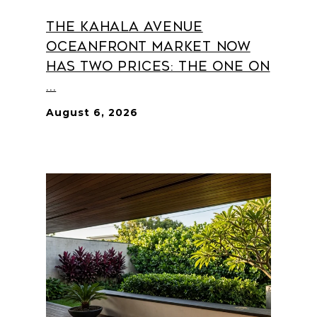
The Kahala Avenue
Oceanfront Market Now
Has Two Prices: The One on
...
August 6, 2026