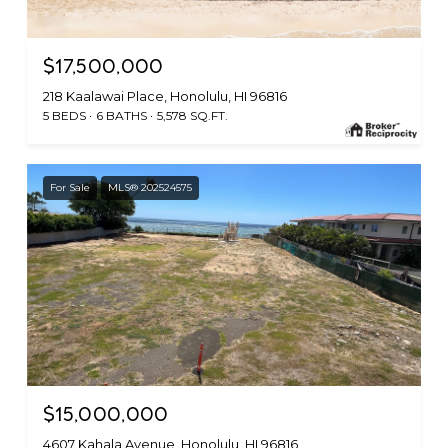
$17,500,000
218 Kaalawai Place, Honolulu, HI 96816
5 BEDS
6 BATHS
5,578 SQ.FT.
For Sale
MLS® 202524575
$15,000,000
4607 Kahala Avenue, Honolulu, HI 96816