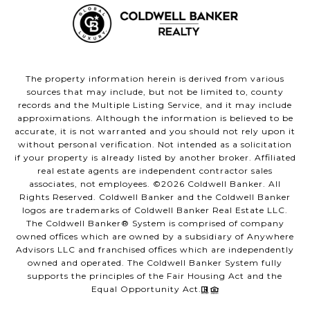
The property information herein is derived from various
sources that may include, but not be limited to, county
records and the Multiple Listing Service, and it may include
approximations. Although the information is believed to be
accurate, it is not warranted and you should not rely upon it
without personal verification. Not intended as a solicitation
if your property is already listed by another broker. Affiliated
real estate agents are independent contractor sales
associates, not employees. ©
2026
Coldwell Banker. All
Rights Reserved. Coldwell Banker and the Coldwell Banker
logos are trademarks of Coldwell Banker Real Estate LLC.
The Coldwell Banker® System is comprised of company
owned offices which are owned by a subsidiary of Anywhere
Advisors LLC and franchised offices which are independently
owned and operated. The Coldwell Banker System fully
supports the principles of the Fair Housing Act and the
Equal Opportunity Act.