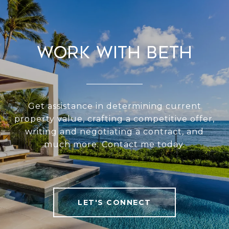
Work With Beth
Get assistance in determining current
property value, crafting a competitive offer,
writing and negotiating a contract, and
much more. Contact me today.
LET'S CONNECT