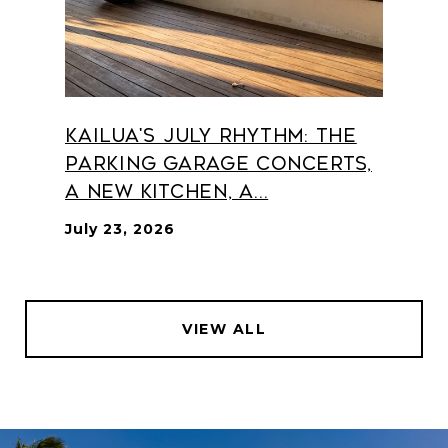
Kailua's July Rhythm: The
Parking Garage Concerts,
a New Kitchen, a...
July 23, 2026
VIEW ALL