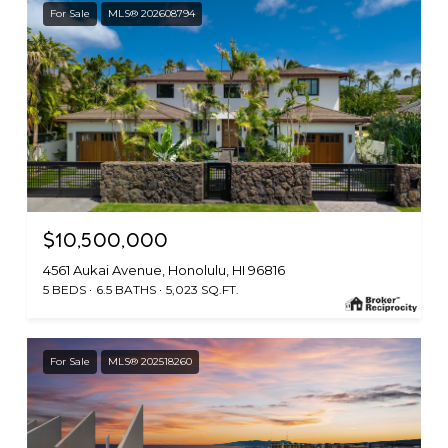
For Sale
MLS® 202608794
$10,500,000
4561 Aukai Avenue, Honolulu, HI 96816
5 BEDS
6.5 BATHS
5,023 SQ.FT.
For Sale
MLS® 202518260