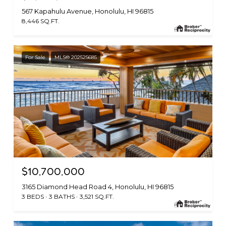
567 Kapahulu Avenue, Honolulu, HI 96815
8,446 SQ.FT.
For Sale
MLS® 202525685
$10,700,000
3165 Diamond Head Road 4, Honolulu, HI 96815
3 BEDS
3 BATHS
3,521 SQ.FT.