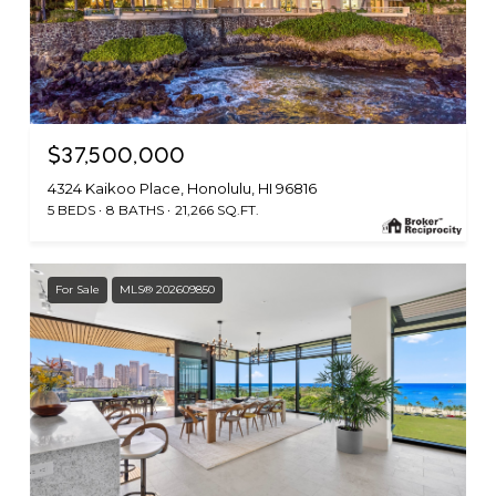
$37,500,000
4324 Kaikoo Place, Honolulu, HI 96816
5 BEDS
8 BATHS
21,266 SQ.FT.
For Sale
MLS® 202609850