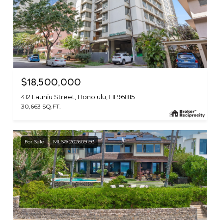
$18,500,000
412 Launiu Street, Honolulu, HI 96815
30,663 SQ.FT.
For Sale
MLS® 202609193