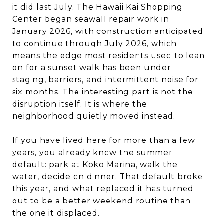
it did last July. The Hawaii Kai Shopping
Center began seawall repair work in
January 2026, with construction anticipated
to continue through July 2026, which
means the edge most residents used to lean
on for a sunset walk has been under
staging, barriers, and intermittent noise for
six months. The interesting part is not the
disruption itself. It is where the
neighborhood quietly moved instead.
If you have lived here for more than a few
years, you already know the summer
default: park at Koko Marina, walk the
water, decide on dinner. That default broke
this year, and what replaced it has turned
out to be a better weekend routine than
the one it displaced.