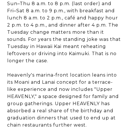
Sun–Thu 8 a.m. to 8 p.m. (last order) and
Fri–Sat 8 a.m. to 9 p.m., with breakfast and
lunch 8 a.m. to 2 p.m., café and happy hour
2 p.m. to 4 p.m., and dinner after 4 p.m. The
Tuesday change matters more than it
sounds. For years the standing joke was that
Tuesday in Hawaii Kai meant reheating
leftovers or driving into Kaimuki. That is no
longer the case.
Heavenly's marina-front location leans into
its Moani and Lanai concept for a terrace-
like experience and now includes "Upper
HEAVENLY," a space designed for family and
group gatherings. Upper HEAVENLY has
absorbed a real share of the birthday and
graduation dinners that used to end up at
chain restaurants further west.