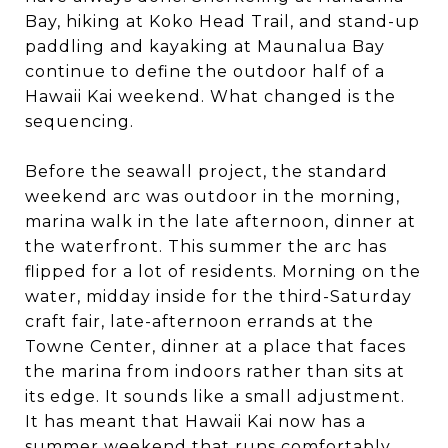
Bay, hiking at Koko Head Trail, and stand-up
paddling and kayaking at Maunalua Bay
continue to define the outdoor half of a
Hawaii Kai weekend. What changed is the
sequencing.
Before the seawall project, the standard
weekend arc was outdoor in the morning,
marina walk in the late afternoon, dinner at
the waterfront. This summer the arc has
flipped for a lot of residents. Morning on the
water, midday inside for the third-Saturday
craft fair, late-afternoon errands at the
Towne Center, dinner at a place that faces
the marina from indoors rather than sits at
its edge. It sounds like a small adjustment.
It has meant that Hawaii Kai now has a
summer weekend that runs comfortably