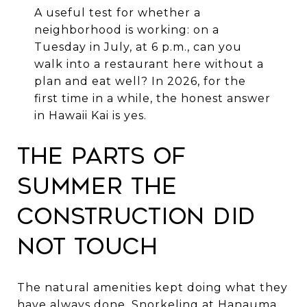
A useful test for whether a
neighborhood is working: on a
Tuesday in July, at 6 p.m., can you
walk into a restaurant here without a
plan and eat well? In 2026, for the
first time in a while, the honest answer
in Hawaii Kai is yes.
The parts of
summer the
construction did
not touch
The natural amenities kept doing what they
have always done. Snorkeling at Hanauma