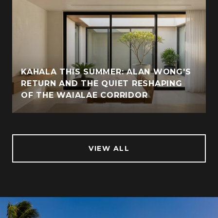
KAHALA THIS SUMMER: ALAN WONG'S
RETURN AND THE QUIET RESHAPING
OF THE WAIALAE CORRIDOR
VIEW ALL