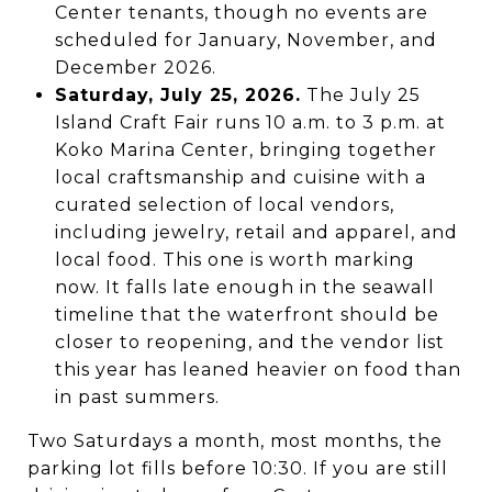
Center tenants, though no events are
scheduled for January, November, and
December 2026.
Saturday, July 25, 2026.
The July 25
Island Craft Fair runs 10 a.m. to 3 p.m. at
Koko Marina Center, bringing together
local craftsmanship and cuisine with a
curated selection of local vendors,
including jewelry, retail and apparel, and
local food. This one is worth marking
now. It falls late enough in the seawall
timeline that the waterfront should be
closer to reopening, and the vendor list
this year has leaned heavier on food than
in past summers.
Two Saturdays a month, most months, the
parking lot fills before 10:30. If you are still