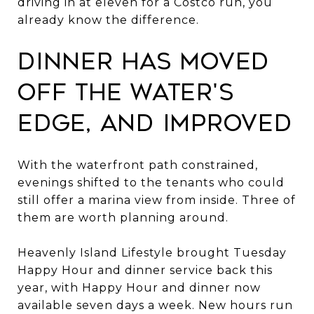
driving in at eleven for a Costco run, you
already know the difference.
Dinner has moved
off the water's
edge, and improved
With the waterfront path constrained,
evenings shifted to the tenants who could
still offer a marina view from inside. Three of
them are worth planning around.
Heavenly Island Lifestyle brought Tuesday
Happy Hour and dinner service back this
year, with Happy Hour and dinner now
available seven days a week. New hours run