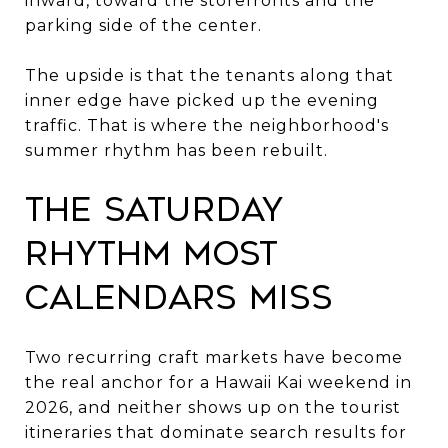
inward, toward the storefronts and the
parking side of the center.
The upside is that the tenants along that
inner edge have picked up the evening
traffic. That is where the neighborhood's
summer rhythm has been rebuilt.
The Saturday
rhythm most
calendars miss
Two recurring craft markets have become
the real anchor for a Hawaii Kai weekend in
2026, and neither shows up on the tourist
itineraries that dominate search results for