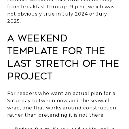
from breakfast through 9 p.m., which was
not obviously true in July 2024 or July
2025.
A weekend
template for the
last stretch of the
project
For readers who want an actual plan for a
Saturday between now and the seawall
wrap, one that works around construction
rather than pretending it is not there: