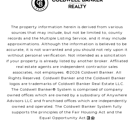
The property information herein is derived from various
sources that may include, but not be limited to, county
records and the Multiple Listing Service, and it may include
approximations. Although the information is believed to be
accurate, it is not warranted and you should not rely upon it
without personal verification. Not intended as a solicitation
if your property is already listed by another broker. Affiliated
real estate agents are independent contractor sales
associates, not employees. ©
2026
Coldwell Banker. All
Rights Reserved. Coldwell Banker and the Coldwell Banker
logos are trademarks of Coldwell Banker Real Estate LLC.
The Coldwell Banker® System is comprised of company
owned offices which are owned by a subsidiary of Anywhere
Advisors LLC and franchised offices which are independently
owned and operated. The Coldwell Banker System fully
supports the principles of the Fair Housing Act and the
Equal Opportunity Act.