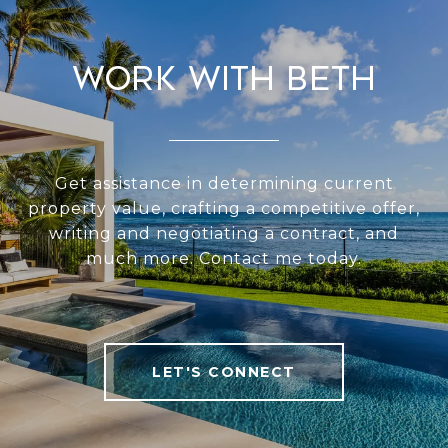
Work With Beth
Get assistance in determining current
property value, crafting a competitive offer,
writing and negotiating a contract, and
much more. Contact me today.
LET'S CONNECT