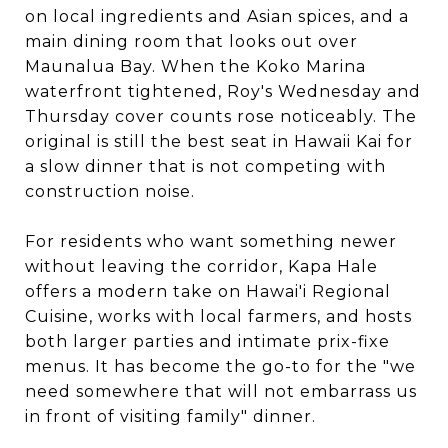
on local ingredients and Asian spices, and a
main dining room that looks out over
Maunalua Bay. When the Koko Marina
waterfront tightened, Roy's Wednesday and
Thursday cover counts rose noticeably. The
original is still the best seat in Hawaii Kai for
a slow dinner that is not competing with
construction noise.
For residents who want something newer
without leaving the corridor, Kapa Hale
offers a modern take on Hawai'i Regional
Cuisine, works with local farmers, and hosts
both larger parties and intimate prix-fixe
menus. It has become the go-to for the "we
need somewhere that will not embarrass us
in front of visiting family" dinner.