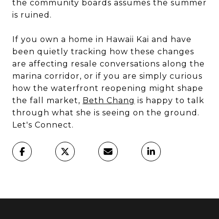
the community boards assumes the summer
is ruined.
If you own a home in Hawaii Kai and have
been quietly tracking how these changes
are affecting resale conversations along the
marina corridor, or if you are simply curious
how the waterfront reopening might shape
the fall market,
Beth Chang
is happy to talk
through what she is seeing on the ground.
Let's Connect.