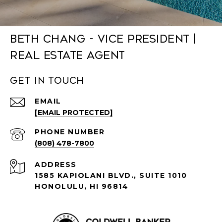
Beth Chang - Vice President |
Real Estate Agent
Get in Touch
EMAIL
[EMAIL PROTECTED]
PHONE NUMBER
(808) 478-7800
ADDRESS
1585 KAPIOLANI BLVD., SUITE 1010
HONOLULU, HI 96814