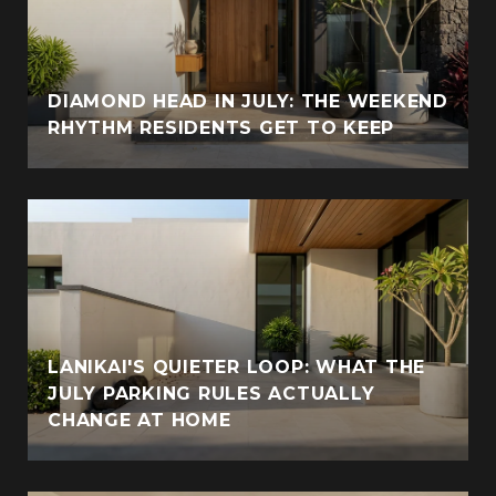
DIAMOND HEAD IN JULY: THE WEEKEND
RHYTHM RESIDENTS GET TO KEEP
LANIKAI'S QUIETER LOOP: WHAT THE
JULY PARKING RULES ACTUALLY
CHANGE AT HOME