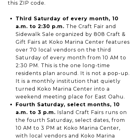
this ZIP code.
Third Saturday of every month, 10
a.m. to 2:30 p.m.
The Craft Fair and
Sidewalk Sale organized by 808 Craft &
Gift Fairs at Koko Marina Center features
over 70 local vendors on the third
Saturday of every month from 10 AM to
2:30 PM. This is the one long-time
residents plan around. It is not a pop-up.
It is a monthly institution that quietly
turned Koko Marina Center into a
weekend meeting place for East Oahu.
Fourth Saturday, select months, 10
a.m. to 3 p.m.
Island Craft Fairs runs on
the fourth Saturday, select dates, from
10 AM to 3 PM at Koko Marina Center,
with local vendors and Koko Marina