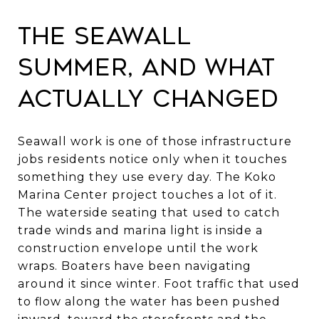
The seawall
summer, and what
actually changed
Seawall work is one of those infrastructure
jobs residents notice only when it touches
something they use every day. The Koko
Marina Center project touches a lot of it.
The waterside seating that used to catch
trade winds and marina light is inside a
construction envelope until the work
wraps. Boaters have been navigating
around it since winter. Foot traffic that used
to flow along the water has been pushed