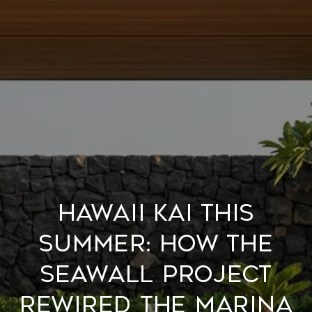
Hawaii Kai This
Summer: How the
Seawall Project
Rewired the Marina