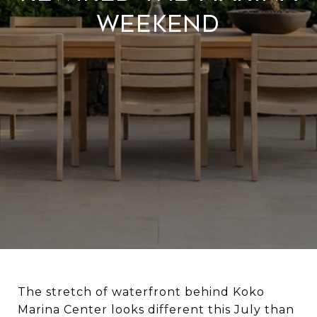
Weekend
The stretch of waterfront behind Koko
Marina Center looks different this July than