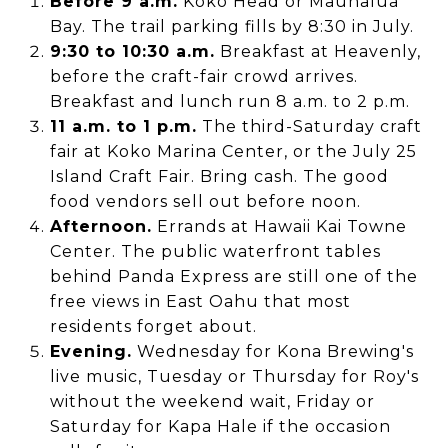
Before 9 a.m.
Koko Head or Maunalua
Bay. The trail parking fills by 8:30 in July.
9:30 to 10:30 a.m.
Breakfast at Heavenly,
before the craft-fair crowd arrives.
Breakfast and lunch run 8 a.m. to 2 p.m.
11 a.m. to 1 p.m.
The third-Saturday craft
fair at Koko Marina Center, or the July 25
Island Craft Fair. Bring cash. The good
food vendors sell out before noon.
Afternoon.
Errands at Hawaii Kai Towne
Center. The public waterfront tables
behind Panda Express are still one of the
free views in East Oahu that most
residents forget about.
Evening.
Wednesday for Kona Brewing's
live music, Tuesday or Thursday for Roy's
without the weekend wait, Friday or
Saturday for Kapa Hale if the occasion