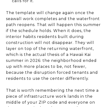
calls for it.
The template will change again once the
seawall work completes and the waterfront
path reopens. That will happen this summer
if the schedule holds. When it does, the
interior habits residents built during
construction will not disappear. They will
layer on top of the returning waterfront,
which is the actual thesis of a Hawaii Kai
summer in 2026: the neighborhood ended
up with more places to be, not fewer,
because the disruption forced tenants and
residents to use the center differently.
That is worth remembering the next time a
piece of infrastructure work lands in the
middle of your ZIP code and everyone on