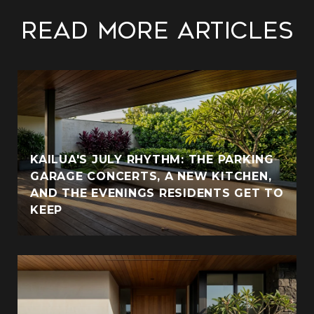
Read More Articles
KAILUA'S JULY RHYTHM: THE PARKING
GARAGE CONCERTS, A NEW KITCHEN,
AND THE EVENINGS RESIDENTS GET TO
KEEP