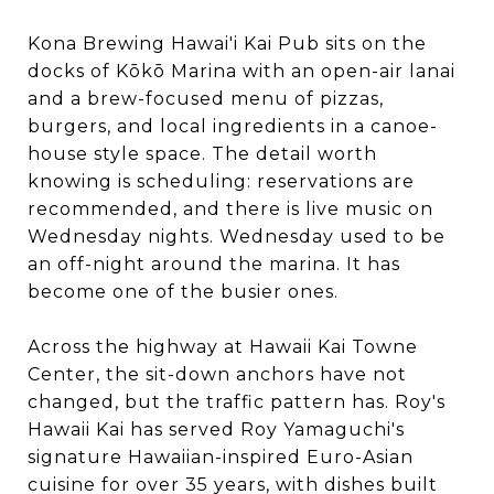
Kona Brewing Hawai'i Kai Pub sits on the
docks of Kōkō Marina with an open-air lanai
and a brew-focused menu of pizzas,
burgers, and local ingredients in a canoe-
house style space. The detail worth
knowing is scheduling: reservations are
recommended, and there is live music on
Wednesday nights. Wednesday used to be
an off-night around the marina. It has
become one of the busier ones.
Across the highway at Hawaii Kai Towne
Center, the sit-down anchors have not
changed, but the traffic pattern has. Roy's
Hawaii Kai has served Roy Yamaguchi's
signature Hawaiian-inspired Euro-Asian
cuisine for over 35 years, with dishes built