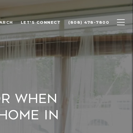
ARCH
LET'S CONNECT
(808) 478-7800
or When
 Home in