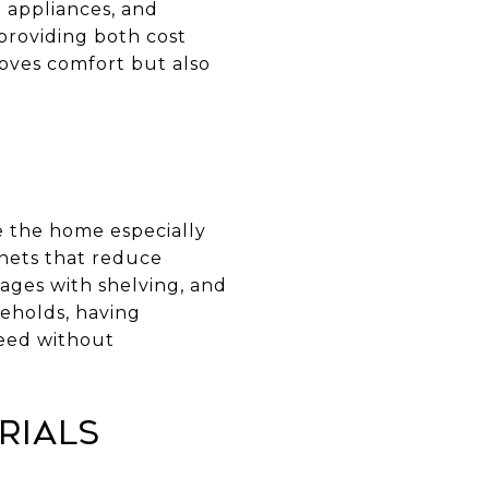
t appliances, and
providing both cost
oves comfort but also
e the home especially
binets that reduce
ages with shelving, and
seholds, having
need without
rials