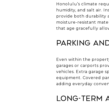
Honolulu’s climate requ
humidity, and salt air. I
provide both durability 
moisture-resistant mater
that age gracefully all
Parking an
Even within the property
garages or carports prov
vehicles. Extra garage s
equipment. Covered park
adding everyday conveni
Long-Term A