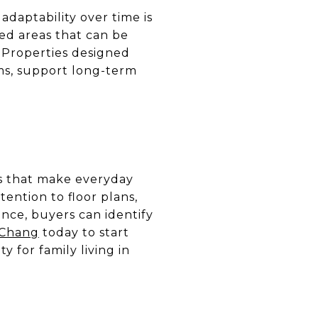
adaptability over time is
ed areas that can be
 Properties designed
oms, support long-term
es that make everyday
tention to floor plans,
ance, buyers can identify
 Chang
today to start
 for family living in