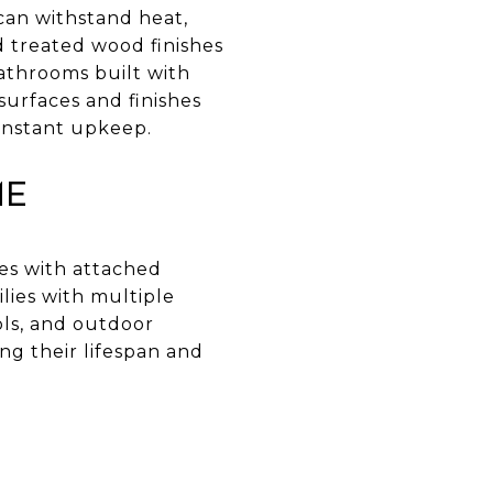
can withstand heat,
nd treated wood finishes
bathrooms built with
surfaces and finishes
constant upkeep.
me
mes with attached
lies with multiple
ols, and outdoor
ng their lifespan and