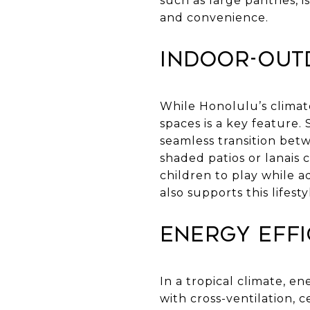
such as large pantries, 
and convenience.
Indoor-Out
While Honolulu’s climat
spaces is a key feature.
seamless transition betw
shaded patios or lanais 
children to play while a
also supports this lifesty
Energy Effi
In a tropical climate, en
with cross-ventilation, c