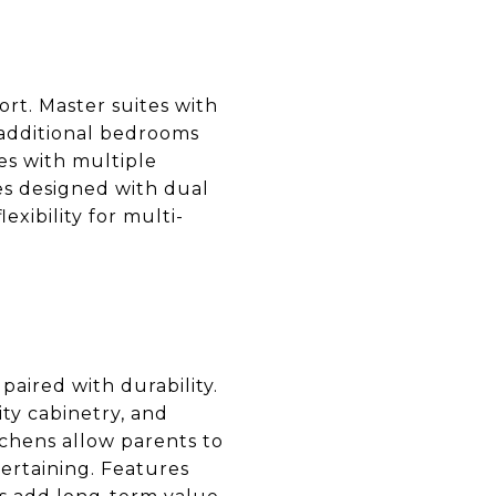
rt. Master suites with
 additional bedrooms
s with multiple
es designed with dual
exibility for multi-
paired with durability.
ty cabinetry, and
chens allow parents to
ertaining. Features