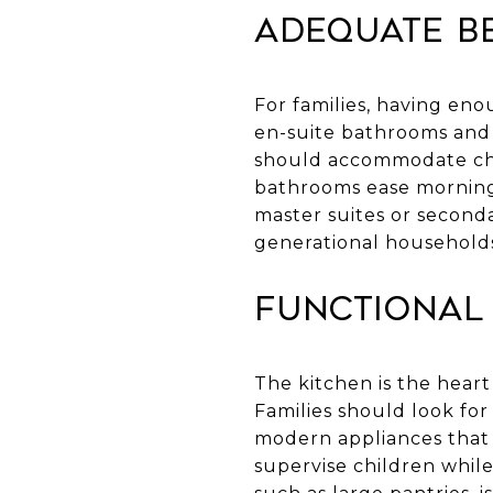
Adequate B
For families, having en
en-suite bathrooms and 
should accommodate chi
bathrooms ease morning 
master suites or secondar
generational household
Functional
The kitchen is the heart 
Families should look for
modern appliances that 
supervise children whil