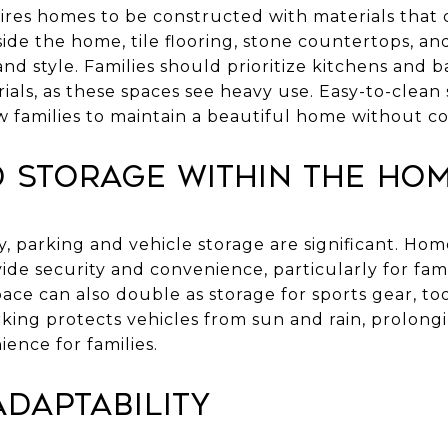
ires homes to be constructed with materials that 
nside the home, tile flooring, stone countertops, a
and style. Families should prioritize kitchens and 
ials, as these spaces see heavy use. Easy-to-clean 
ow families to maintain a beautiful home without 
d Storage Within the Ho
, parking and vehicle storage are significant. Ho
ide security and convenience, particularly for fami
pace can also double as storage for sports gear, to
ing protects vehicles from sun and rain, prolongi
ence for families.
daptability