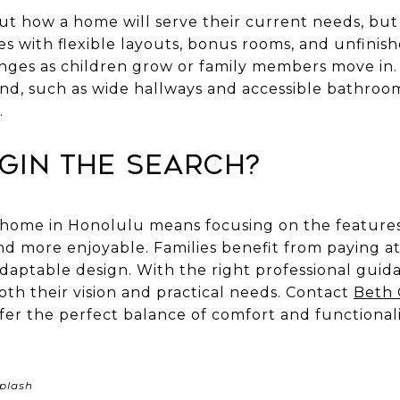
ut how a home will serve their current needs, but 
s with flexible layouts, bonus rooms, and unfinish
nges as children grow or family members move in.
mind, such as wide hallways and accessible bathro
.
gin the Search?
y home in Honolulu means focusing on the featur
and more enjoyable. Families benefit from paying at
adaptable design. With the right professional guid
th their vision and practical needs. Contact
Beth
er the perfect balance of comfort and functionality
plash