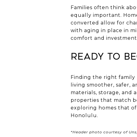
Families often think abo
equally important. Home
converted allow for cha
with aging in place in 
comfort and investment
Ready to Be
Finding the right famil
living smoother, safer, 
materials, storage, and 
properties that match bo
exploring homes that off
Honolulu.
*Header photo courtesy of Uns