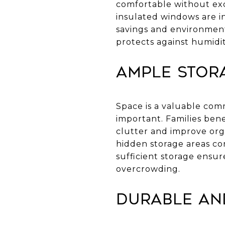
comfortable without exce
insulated windows are i
savings and environment
protects against humidit
Ample Stor
Space is a valuable com
important. Families bene
clutter and improve org
hidden storage areas con
sufficient storage ensu
overcrowding.
Durable an