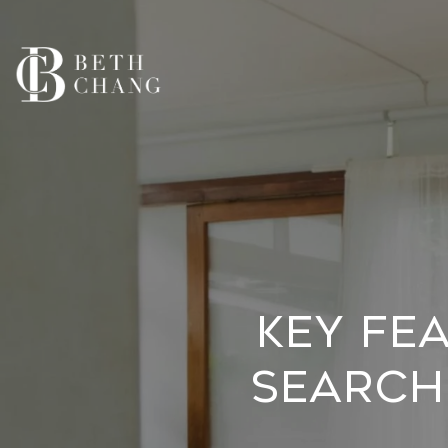
Key Fe
Searchi