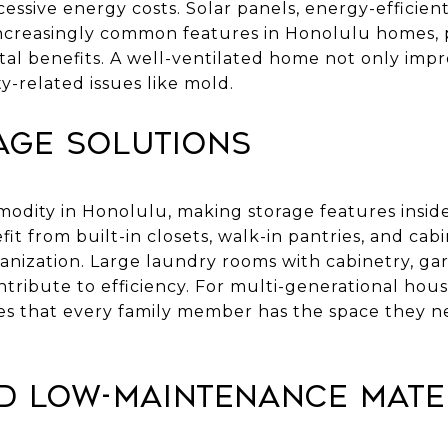
ssive energy costs. Solar panels, energy-efficien
ncreasingly common features in Honolulu homes, 
al benefits. A well-ventilated home not only impr
y-related issues like mold.
age Solutions
modity in Honolulu, making storage features insid
fit from built-in closets, walk-in pantries, and ca
anization. Large laundry rooms with cabinetry, gar
tribute to efficiency. For multi-generational hou
res that every family member has the space they 
d Low-Maintenance Mate