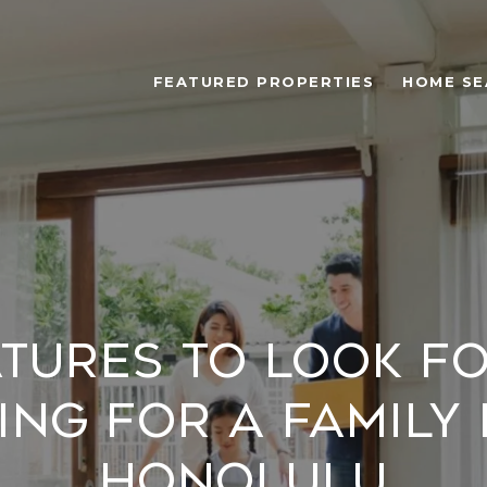
FEATURED PROPERTIES
HOME SE
atures to Look f
ng for a Family
Honolulu