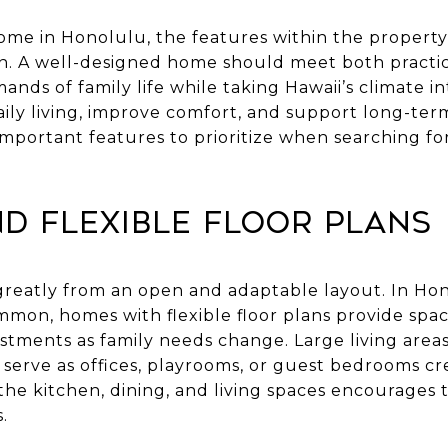
e in Honolulu, the features within the property i
on. A well-designed home should meet both practica
ds of family life while taking Hawaii’s climate in
ly living, improve comfort, and support long-term 
mportant features to prioritize when searching fo
d Flexible Floor Plans
greatly from an open and adaptable layout. In Ho
ommon, homes with flexible floor plans provide spa
stments as family needs change. Large living areas
 serve as offices, playrooms, or guest bedrooms cr
e kitchen, dining, and living spaces encourages t
.