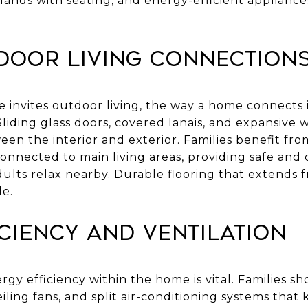
islands with seating, and energy-efficient applian
door Living Connection
e invites outdoor living, the way a home connects
 Sliding glass doors, covered lanais, and expansive
een the interior and exterior. Families benefit fr
connected to main living areas, providing safe and
dults relax nearby. Durable flooring that extends 
le.
ciency and Ventilation
ergy efficiency within the home is vital. Families s
eiling fans, and split air-conditioning systems that 