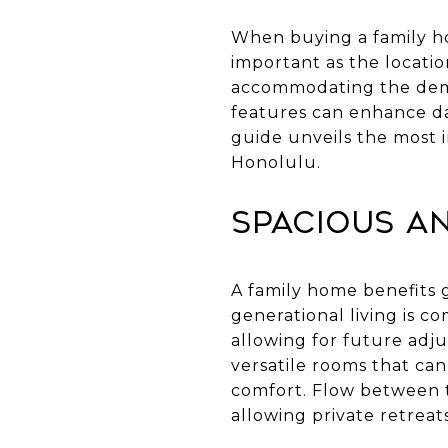
When buying a family hom
important as the locati
accommodating the deman
features can enhance dai
guide unveils the most i
Honolulu.
Spacious an
A family home benefits 
generational living is c
allowing for future adju
versatile rooms that can
comfort. Flow between th
allowing private retreats