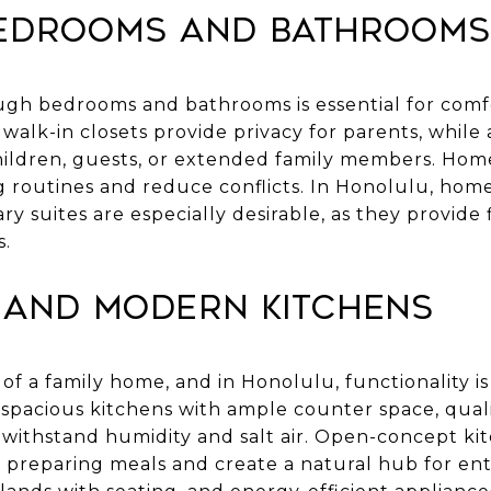
edrooms and Bathrooms
ough bedrooms and bathrooms is essential for comfo
walk-in closets provide privacy for parents, while
ldren, guests, or extended family members. Home
routines and reduce conflicts. In Honolulu, hom
y suites are especially desirable, as they provide fl
s.
 and Modern Kitchens
of a family home, and in Honolulu, functionality is 
 spacious kitchens with ample counter space, quali
withstand humidity and salt air. Open-concept kit
e preparing meals and create a natural hub for ent