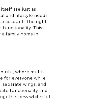
tself are just as
l and lifestyle needs,
to account. The right
functionality. This
r a family home in
nolulu, where multi-
ce for everyone while
, separate wings, and
eate functionality and
ogetherness while still