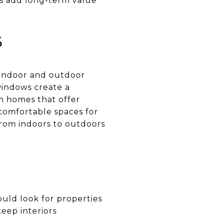
ces add long-term value
s
 indoor and outdoor
 windows create a
om homes that offer
 comfortable spaces for
from indoors to outdoors
hould look for properties
keep interiors