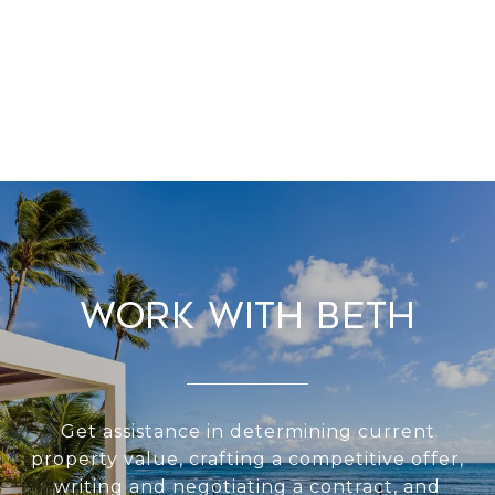
Work With Beth
Get assistance in determining current
property value, crafting a competitive offer,
writing and negotiating a contract, and