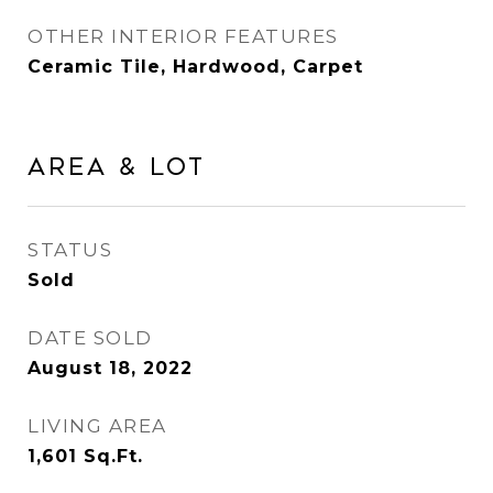
OTHER INTERIOR FEATURES
Ceramic Tile, Hardwood, Carpet
Area & Lot
STATUS
Sold
DATE SOLD
August 18, 2022
LIVING AREA
1,601
Sq.Ft.