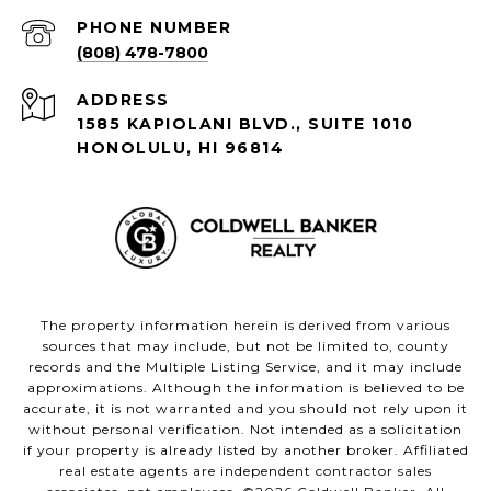
PHONE NUMBER
(808) 478-7800
ADDRESS
1585 KAPIOLANI BLVD., SUITE 1010
HONOLULU, HI 96814
The property information herein is derived from various
sources that may include, but not be limited to, county
records and the Multiple Listing Service, and it may include
approximations. Although the information is believed to be
accurate, it is not warranted and you should not rely upon it
without personal verification. Not intended as a solicitation
if your property is already listed by another broker. Affiliated
real estate agents are independent contractor sales