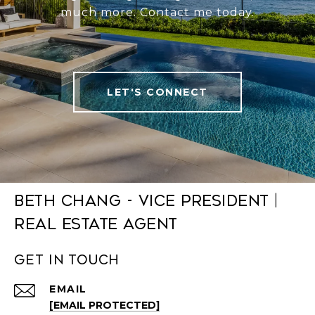
much more. Contact me today.
LET'S CONNECT
Beth Chang - Vice President |
Real Estate Agent
Get in Touch
EMAIL
[EMAIL PROTECTED]