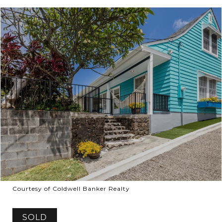
Courtesy of Coldwell Banker Realty
SOLD