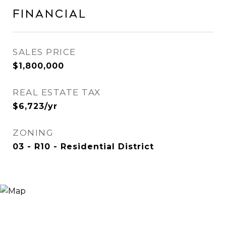
Financial
SALES PRICE
$1,800,000
REAL ESTATE TAX
$6,723/yr
ZONING
03 - R10 - Residential District