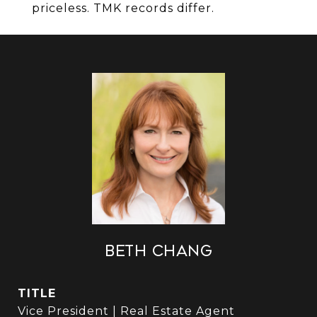
priceless. TMK records differ.
Beth Chang
TITLE
Vice President | Real Estate Agent