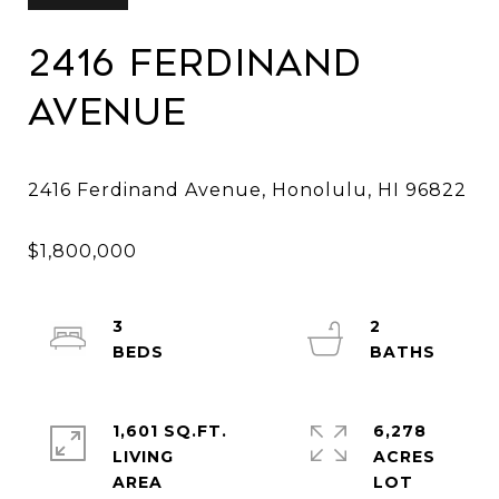
2416 Ferdinand
Avenue
3
2
1,601 SQ.FT.
6,278
LIVING
ACRES