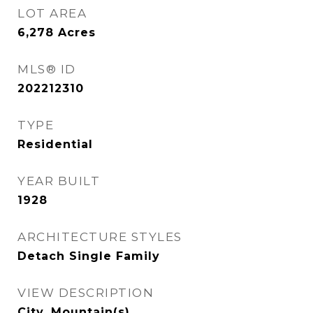
LOT AREA
6,278
Acres
MLS® ID
202212310
TYPE
Residential
YEAR BUILT
1928
ARCHITECTURE STYLES
Detach Single Family
VIEW DESCRIPTION
City, Mountain(s)