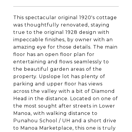
This spectacular original 1920's cottage
was thoughtfully renovated, staying
true to the original 1928 design with
impeccable finishes, by owner with an
amazing eye for those details. The main
floor has an open floor plan for
entertaining and flows seamlessly to
the beautiful garden areas of the
property. Upslope lot has plenty of
parking and upper floor has views
across the valley with a bit of Diamond
Head in the distance. Located on one of
the most sought after streets in Lower
Manoa, with walking distance to
Punahou School / UH and a short drive
to Manoa Marketplace, this one is truly