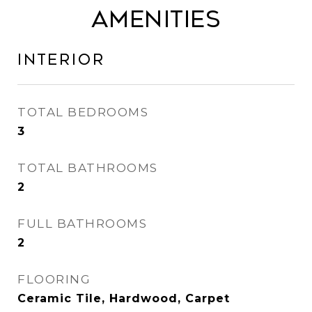
Amenities
Interior
TOTAL BEDROOMS
3
TOTAL BATHROOMS
2
FULL BATHROOMS
2
FLOORING
Ceramic Tile, Hardwood, Carpet