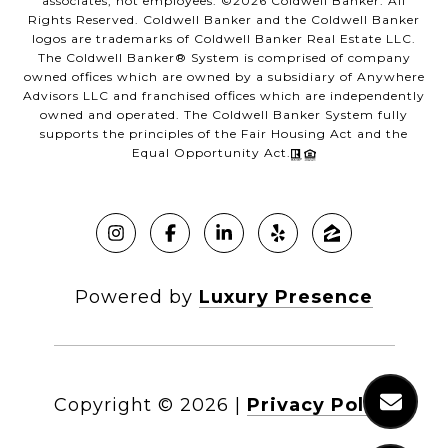
associates, not employees. ©
2026
Coldwell Banker. All
Rights Reserved. Coldwell Banker and the Coldwell Banker
logos are trademarks of Coldwell Banker Real Estate LLC.
The Coldwell Banker® System is comprised of company
owned offices which are owned by a subsidiary of Anywhere
Advisors LLC and franchised offices which are independently
owned and operated. The Coldwell Banker System fully
supports the principles of the Fair Housing Act and the
Equal Opportunity Act.
Powered by
Luxury Presence
Copyright ©
2026
|
Privacy Policy