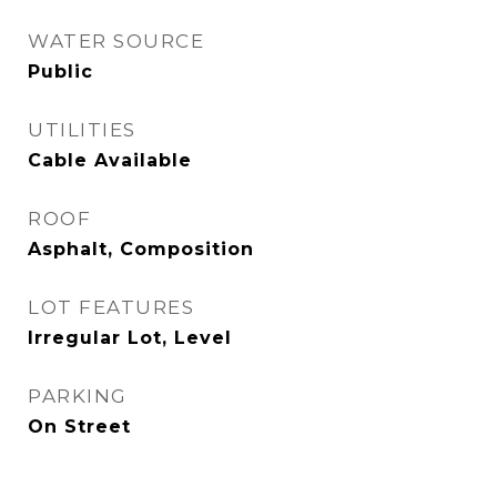
WATER SOURCE
Public
UTILITIES
Cable Available
ROOF
Asphalt, Composition
LOT FEATURES
Irregular Lot, Level
PARKING
On Street