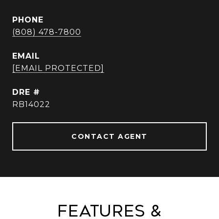
PHONE
(808) 478-7800
EMAIL
[EMAIL PROTECTED]
DRE #
RB14022
CONTACT AGENT
Features &