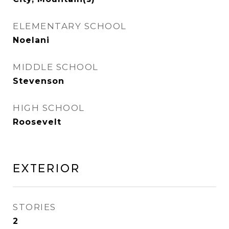
ELEMENTARY SCHOOL
Noelani
MIDDLE SCHOOL
Stevenson
HIGH SCHOOL
Roosevelt
Exterior
STORIES
2