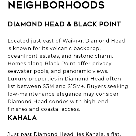
Neighborhoods
Diamond Head & Black Point
Located just east of Waikīkī,
Diamond Head
is known for its volcanic backdrop,
oceanfront estates, and historic charm.
Homes along Black Point offer privacy,
seawater pools, and panoramic views.
Luxury properties in Diamond Head
often
list between $3M and $15M+. Buyers seeking
low-maintenance elegance may consider
Diamond Head condos
with high-end
finishes and coastal access.
Kahala
Just past Diamond Head lies Kahala, a flat,