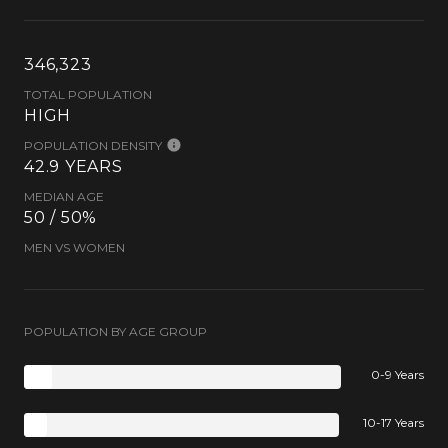
346,323
TOTAL POPULATION
HIGH
POPULATION DENSITY
42.9 YEARS
MEDIAN AGE
50 / 50%
MEN VS WOMEN
POPULATION BY AGE GROUP
0-9 Years
10-17 Years