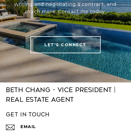
writing and negotiating a contract, and
much more. Contact me today.
LET'S CONNECT
Beth Chang - Vice President |
Real Estate Agent
Get in Touch
EMAIL