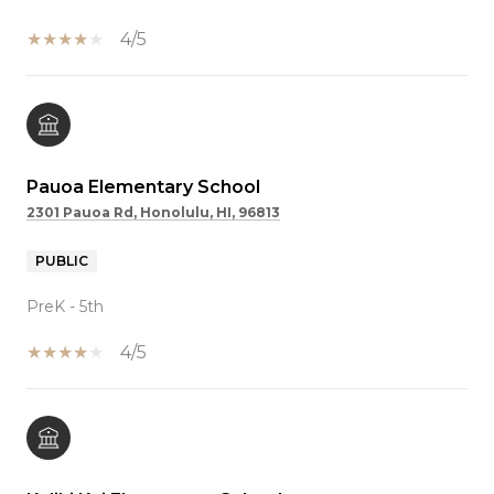
4/5
Pauoa Elementary School
2301 Pauoa Rd, Honolulu, HI, 96813
PUBLIC
PreK - 5th
4/5