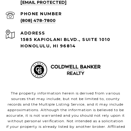
[EMAIL PROTECTED]
PHONE NUMBER
(808) 478-7800
ADDRESS
1585 KAPIOLANI BLVD., SUITE 1010
HONOLULU, HI 96814
The property information herein is derived from various
sources that may include, but not be limited to, county
records and the Multiple Listing Service, and it may include
approximations. Although the information is believed to be
accurate, it is not warranted and you should not rely upon it
without personal verification. Not intended as a solicitation
if your property is already listed by another broker. Affiliated