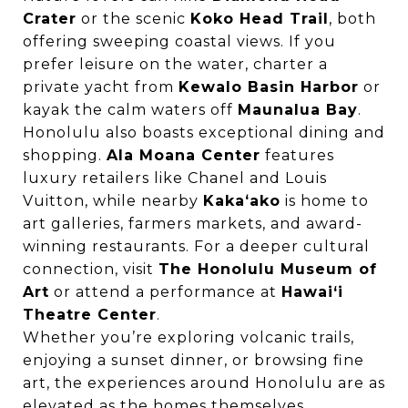
Crater
or the scenic
Koko Head Trail
, both
offering sweeping coastal views. If you
prefer leisure on the water, charter a
private yacht from
Kewalo Basin Harbor
or
kayak the calm waters off
Maunalua Bay
.
Honolulu also boasts exceptional dining and
shopping.
Ala Moana Center
features
luxury retailers like Chanel and Louis
Vuitton, while nearby
Kakaʻako
is home to
art galleries, farmers markets, and award-
winning restaurants. For a deeper cultural
connection, visit
The Honolulu Museum of
Art
or attend a performance at
Hawai‘i
Theatre Center
.
Whether you’re exploring volcanic trails,
enjoying a sunset dinner, or browsing fine
art, the experiences around Honolulu are as
elevated as the homes themselves.