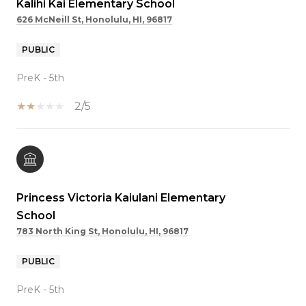
Kalihi Kai Elementary School
626 McNeill St, Honolulu, HI, 96817
PUBLIC
PreK - 5th
2/5
Princess Victoria Kaiulani Elementary
School
783 North King St, Honolulu, HI, 96817
PUBLIC
PreK - 5th