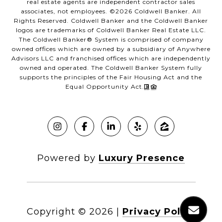
real estate agents are independent contractor sales
associates, not employees. ©
2026
Coldwell Banker. All
Rights Reserved. Coldwell Banker and the Coldwell Banker
logos are trademarks of Coldwell Banker Real Estate LLC.
The Coldwell Banker® System is comprised of company
owned offices which are owned by a subsidiary of Anywhere
Advisors LLC and franchised offices which are independently
owned and operated. The Coldwell Banker System fully
supports the principles of the Fair Housing Act and the
Equal Opportunity Act.
Powered by
Luxury Presence
Copyright ©
2026
|
Privacy Policy