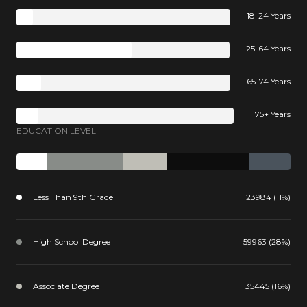
18-24 Years
25-64 Years
65-74 Years
75+ Years
EDUCATION LEVEL
Less Than 9th Grade
23984 (11%)
High School Degree
59963 (28%)
Associate Degree
35445 (16%)