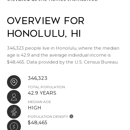
Overview for
Honolulu, HI
346,323 people live in Honolulu, where the median
age is 42.9 and the average individual income is
$48,465. Data provided by the U.S. Census Bureau.
346,323
TOTAL POPULATION
42.9 YEARS
MEDIAN AGE
HIGH
POPULATION DENSITY
$48,465