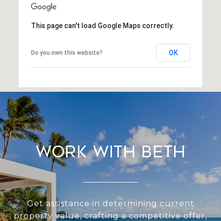
This page can't load Google Maps correctly.
OK
Do you own this website?
Work With Beth
Get assistance in determining current
property value, crafting a competitive offer,