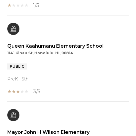
1/5
Queen Kaahumanu Elementary School
1141 Kinau St, Honolulu, HI, 96814
PUBLIC
PreK - 5th
3/5
Mayor John H Wilson Elementary