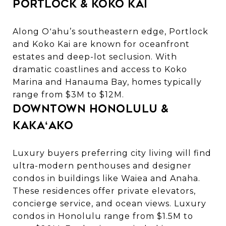
Portlock & Koko Kai
Along Oʻahu’s southeastern edge, Portlock
and Koko Kai are known for oceanfront
estates and deep-lot seclusion. With
dramatic coastlines and access to Koko
Marina and Hanauma Bay, homes typically
range from $3M to $12M.
Downtown Honolulu &
Kakaʻako
Luxury buyers preferring city living will find
ultra-modern penthouses and designer
condos in buildings like Waiea and Anaha.
These residences offer private elevators,
concierge service, and ocean views.
Luxury
condos in Honolulu
range from $1.5M to