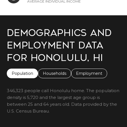
AVERAGE INDIVIDUAL INCOME
Demographics and
Employment Data
for Honolulu, HI
Population
Households
Employment
346,323 people call Honolulu home. The population
density is 5,720 and the largest age group is
between 25 and 64 years old.
Data provided by the
U.S. Census Bureau.