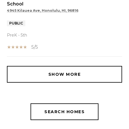
School
4945 Kilauea Ave, Honolulu, HI, 96816
PUBLIC
PreK - 5th
5/5
SHOW MORE
SEARCH HOMES