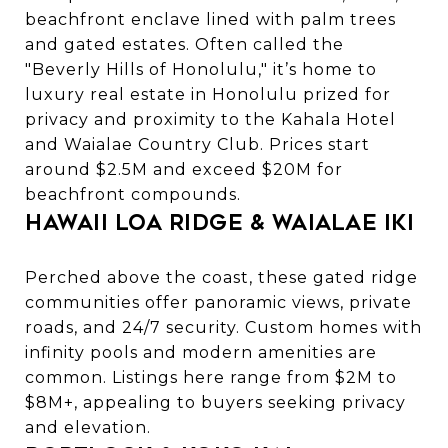
beachfront enclave lined with palm trees
and gated estates. Often called the
"Beverly Hills of Honolulu," it’s home to
luxury real estate in Honolulu
prized for
privacy and proximity to the Kahala Hotel
and Waialae Country Club. Prices start
around $2.5M and exceed $20M for
beachfront compounds.
Hawaii Loa Ridge & Waialae Iki
Perched above the coast, these gated ridge
communities offer panoramic views, private
roads, and 24/7 security. Custom homes with
infinity pools and modern amenities are
common. Listings here range from $2M to
$8M+, appealing to buyers seeking privacy
and elevation.