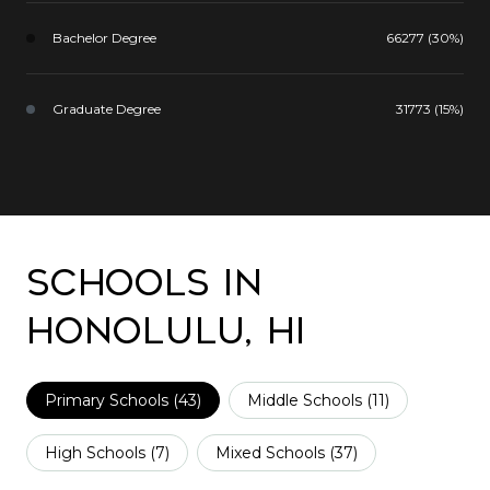
Bachelor Degree
66277 (30%)
Graduate Degree
31773 (15%)
Schools in
Honolulu, HI
Primary Schools (
43
)
Middle Schools (
11
)
High Schools (
7
)
Mixed Schools (
37
)