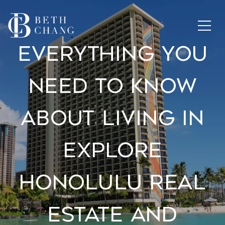
Everything You
Need To Know
About Living In
Explore
Honolulu Real
Estate And