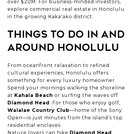
over $20M. For business-minded investors,
explore
commercial real estate in Honolulu
in the growing Kakaʻako district.
Things to Do in and
Around Honolulu
From oceanfront relaxation to refined
cultural experiences, Honolulu offers
something for every luxury homeowner.
Spend your mornings walking the shoreline
at
Kahala Beach
or surfing the waves off
Diamond Head
. For those who enjoy golf,
Waialae Country Club
—home of the Sony
Open—is just minutes from the island’s top
residential enclaves.
Nature lovers can hike
Diamond Head