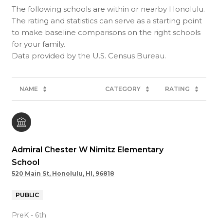
The following schools are within or nearby Honolulu.
The rating and statistics can serve as a starting point
to make baseline comparisons on the right schools
for your family.
NAME
CATEGORY
RATING
Admiral Chester W Nimitz Elementary
School
520 Main St, Honolulu, HI, 96818
PUBLIC
PreK - 6th