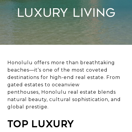
Luxury Living
Honolulu offers more than breathtaking
beaches—it’s one of the most coveted
destinations for high-end real estate. From
gated estates to oceanview
penthouses,
Honolulu real estate
blends
natural beauty, cultural sophistication, and
global prestige.
Top Luxury