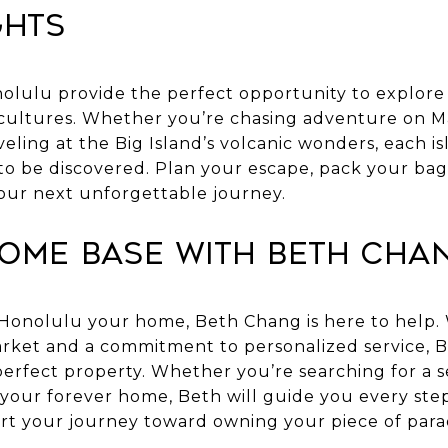
ghts
lulu provide the perfect opportunity to explore 
ultures. Whether you’re chasing adventure on Mau
veling at the Big Island’s volcanic wonders, each isl
to be discovered. Plan your escape, pack your bag
 your next unforgettable journey.
Home Base with Beth Cha
 Honolulu your home, Beth Chang is here to help.
market and a commitment to personalized service, B
perfect property. Whether you’re searching for a s
 your forever home, Beth will guide you every ste
rt your journey toward owning your piece of para