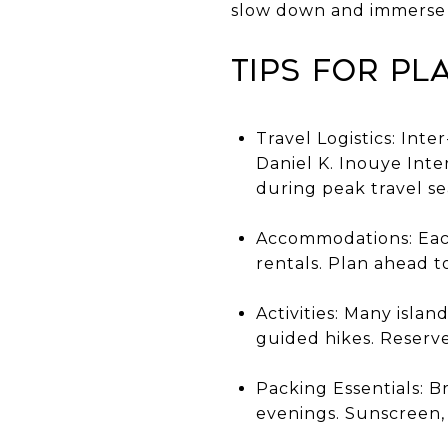
slow down and immerse t
Tips for Pl
Travel Logistics: Inte
Daniel K. Inouye Inter
during peak travel se
Accommodations: Each 
rentals. Plan ahead t
Activities: Many island
guided hikes. Reserve
Packing Essentials: B
evenings. Sunscreen,