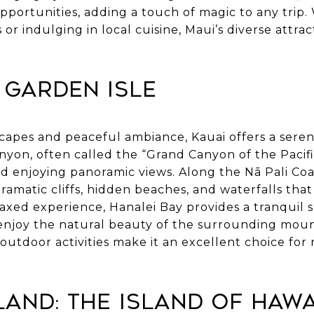
portunities, adding a touch of magic to any trip.
r indulging in local cuisine, Maui’s diverse attrac
e Garden Isle
capes and peaceful ambiance, Kauai offers a seren
on, often called the “Grand Canyon of the Pacific,
nd enjoying panoramic views. Along the Nā Pali Coa
dramatic cliffs, hidden beaches, and waterfalls that
elaxed experience, Hanalei Bay provides a tranquil 
enjoy the natural beauty of the surrounding mount
utdoor activities make it an excellent choice for
sland: The Island of Hawa