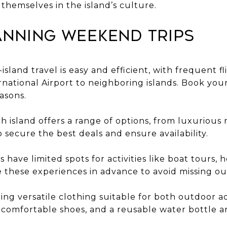
hemselves in the island’s culture.
anning Weekend Trips
r-island travel is easy and efficient, with frequent 
national Airport to neighboring islands. Book your 
asons.
island offers a range of options, from luxurious r
o secure the best deals and ensure availability.
s have limited spots for activities like boat tours, h
 these experiences in advance to avoid missing ou
ring versatile clothing suitable for both outdoor 
 comfortable shoes, and a reusable water bottle a