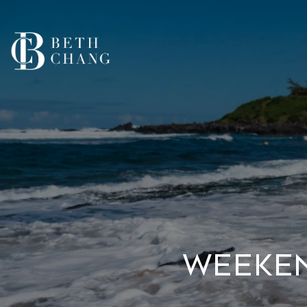
Weeken