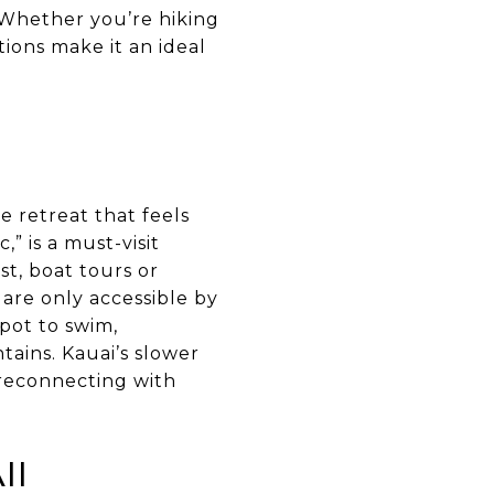
 Whether you’re hiking
tions make it an ideal
e retreat that feels
” is a must-visit
st, boat tours or
 are only accessible by
spot to swim,
ains. Kauai’s slower
 reconnecting with
ii