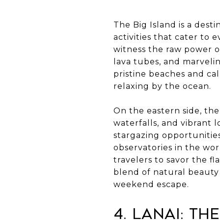
The Big Island is a desti
activities that cater to 
witness the raw power o
lava tubes, and marvelin
pristine beaches and cal
relaxing by the ocean.
On the eastern side, the
waterfalls, and vibrant
stargazing opportunities
observatories in the wor
travelers to savor the f
blend of natural beauty
weekend escape.
4. Lanai: Th