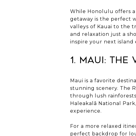
While Honolulu offers a 
getaway is the perfect 
valleys of Kauai to the 
and relaxation just a sh
inspire your next island
1. Maui: The
Maui is a favorite desti
stunning scenery. The Ro
through lush rainforests
Haleakalā National Park
experience.
For a more relaxed itine
perfect backdrop for lo