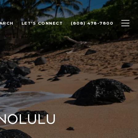
ARCH
LET'S CONNECT
(808) 478-7800
onolulu