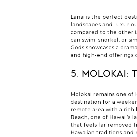
Lanai is the perfect dest
landscapes and luxuriou
compared to the other i
can swim, snorkel, or s
Gods showcases a dramat
and high-end offerings 
5. Molokai: 
Molokai remains one of 
destination for a weeken
remote area with a rich 
Beach, one of Hawaii’s 
that feels far removed f
Hawaiian traditions and 