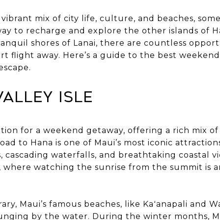
vibrant mix of city life, culture, and beaches, s
way to recharge and explore the other islands of H
tranquil shores of Lanai, there are countless oppor
ort flight away. Here’s a guide to the best weeken
 escape.
 Valley Isle
nation for a weekend getaway, offering a rich mix o
ad to Hana is one of Maui’s most iconic attractions
, cascading waterfalls, and breathtaking coastal vi
, where watching the sunrise from the summit is 
rary, Maui’s famous beaches, like Kaʻanapali and Wa
unging by the water. During the winter months, Mau