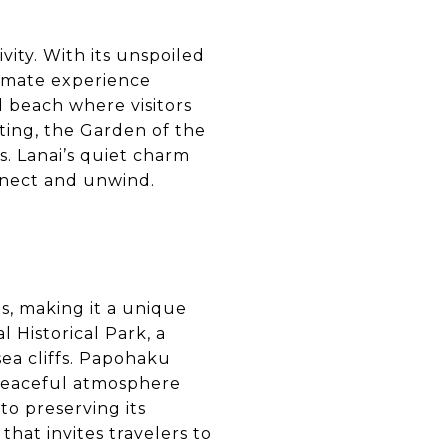
ivity. With its unspoiled
timate experience
 beach where visitors
ting, the Garden of the
. Lanai’s quiet charm
nnect and unwind.
s, making it a unique
 Historical Park, a
sea cliffs. Papohaku
 peaceful atmosphere
to preserving its
hat invites travelers to