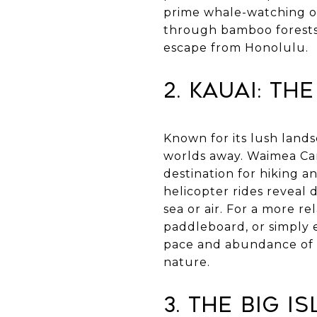
prime whale-watching op
through bamboo forests o
escape from Honolulu.
2. Kauai: Th
Known for its lush lands
worlds away. Waimea Cany
destination for hiking a
helicopter rides reveal 
sea or air. For a more r
paddleboard, or simply 
pace and abundance of o
nature.
3. The Big I