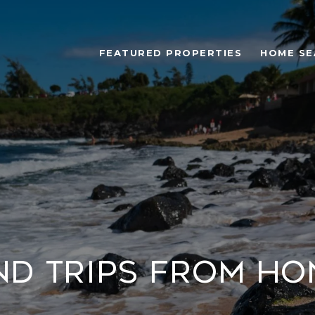
FEATURED PROPERTIES
HOME SE
d Trips from H