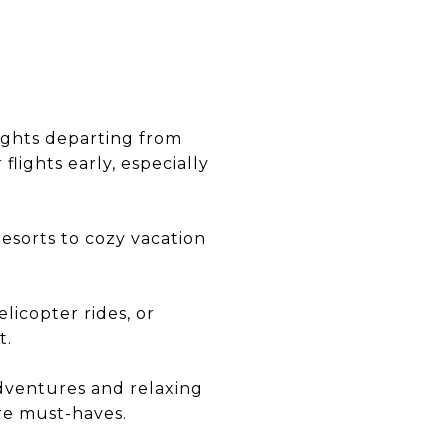
flights departing from
flights early, especially
esorts to cozy vacation
elicopter rides, or
t.
adventures and relaxing
re must-haves.