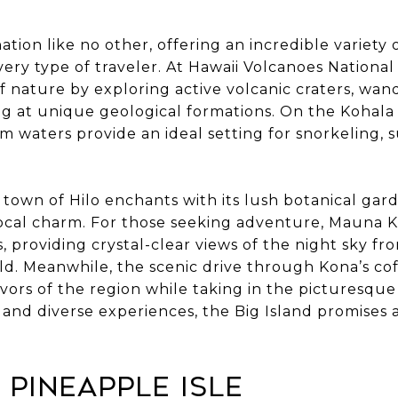
nation like no other, offering an incredible variety
every type of traveler. At Hawaii Volcanoes National 
f nature by exploring active volcanic craters, wa
g at unique geological formations. On the Kohala C
m waters provide an ideal setting for snorkeling, 
 town of Hilo enchants with its lush botanical gar
 local charm. For those seeking adventure, Mauna
, providing crystal-clear views of the night sky fr
ld. Meanwhile, the scenic drive through Kona’s co
lavors of the region while taking in the picturesque
 and diverse experiences, the Big Island promises
e Pineapple Isle