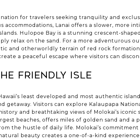
ination for travelers seeking tranquility and exclus
s accommodations, Lanai offers a slower, more in
slands. Hulopoe Bay is a stunning crescent-shaped
imply relax on the sand. For a more adventurous ou
ic and otherworldly terrain of red rock formations
create a peaceful escape where visitors can disco
The Friendly Isle
Hawaii’s least developed and most authentic island
d getaway. Visitors can explore Kalaupapa National
history and breathtaking views of Molokai’s iconic 
largest beaches, offers miles of golden sand and a
rom the hustle of daily life. Molokai’s commitment 
natural beauty creates a one-of-a-kind experience t