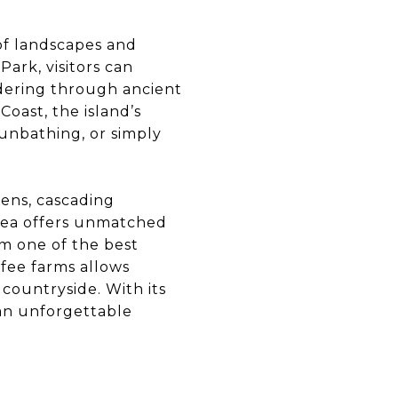
 of landscapes and
Park, visitors can
ndering through ancient
oast, the island’s
sunbathing, or simply
dens, cascading
 Kea offers unmatched
om one of the best
ffee farms allows
 countryside. With its
 an unforgettable