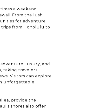
ometimes a weekend
awaii. From the lush
tunities for adventure
d trips from Honolulu to
f adventure, luxury, and
, taking travelers
ews. Visitors can explore
an unforgettable
ilea, provide the
i’s shores also offer