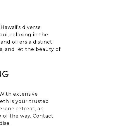
Hawaii’s diverse
i, relaxing in the
and offers a distinct
s, and let the beauty of
ng
 With extensive
eth is your trusted
erene retreat, an
p of the way.
Contact
dise.