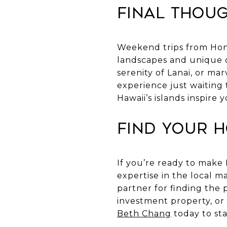
Final Thou
Weekend trips from Hono
landscapes and unique c
serenity of Lanai, or mar
experience just waiting 
Hawaii’s islands inspire
Find Your 
If you’re ready to make
expertise in the local 
partner for finding the 
investment property, or
Beth Chang
today to sta