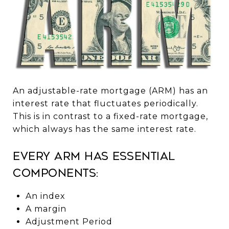
An adjustable-rate mortgage (ARM) has an
interest rate that fluctuates periodically.
This is in contrast to a fixed-rate mortgage,
which always has the same interest rate.
Every ARM has essential
components:
An index
A margin
Adjustment Period