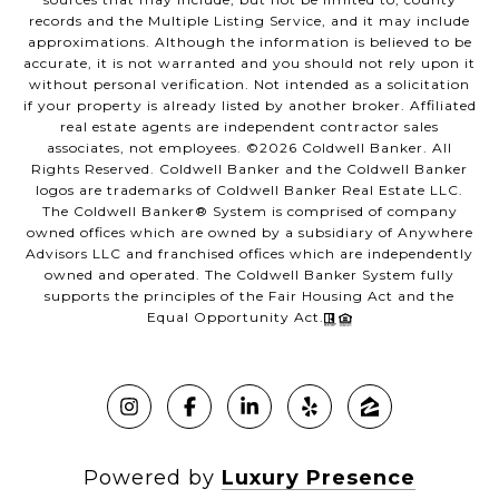
records and the Multiple Listing Service, and it may include
approximations. Although the information is believed to be
accurate, it is not warranted and you should not rely upon it
without personal verification. Not intended as a solicitation
if your property is already listed by another broker. Affiliated
real estate agents are independent contractor sales
associates, not employees. ©
2026
Coldwell Banker. All
Rights Reserved. Coldwell Banker and the Coldwell Banker
logos are trademarks of Coldwell Banker Real Estate LLC.
The Coldwell Banker® System is comprised of company
owned offices which are owned by a subsidiary of Anywhere
Advisors LLC and franchised offices which are independently
owned and operated. The Coldwell Banker System fully
supports the principles of the Fair Housing Act and the
Equal Opportunity Act.
Powered by
Luxury Presence