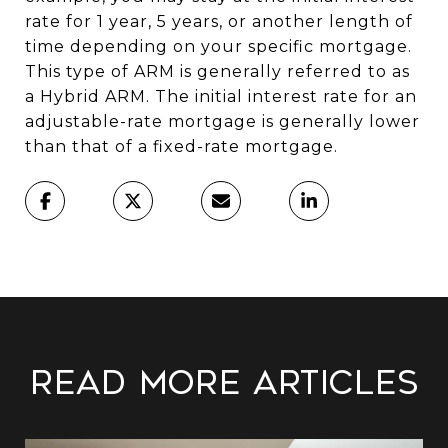
rate for 1 year, 5 years, or another length of
time depending on your specific mortgage.
This type of ARM is generally referred to as
a Hybrid ARM. The initial interest rate for an
adjustable-rate mortgage is generally lower
than that of a fixed-rate mortgage.
Read More Articles