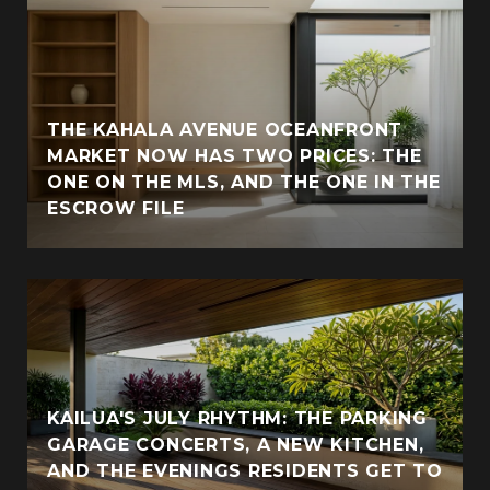
THE KAHALA AVENUE OCEANFRONT
MARKET NOW HAS TWO PRICES: THE
ONE ON THE MLS, AND THE ONE IN THE
ESCROW FILE
KAILUA'S JULY RHYTHM: THE PARKING
GARAGE CONCERTS, A NEW KITCHEN,
AND THE EVENINGS RESIDENTS GET TO