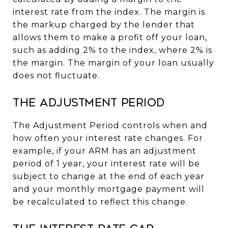
interest rate from the index. The margin is
the markup charged by the lender that
allows them to make a profit off your loan,
such as adding 2% to the index, where 2% is
the margin. The margin of your loan usually
does not fluctuate.
The Adjustment Period
The Adjustment Period controls when and
how often your interest rate changes. For
example, if your ARM has an adjustment
period of 1 year, your interest rate will be
subject to change at the end of each year
and your monthly mortgage payment will
be recalculated to reflect this change.