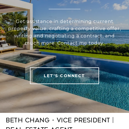
Get assistance in determining current
property value, crafting a competitive offer,
writing and negotiating a contract, and
much more. Contact me today.
LET'S CONNECT
Beth Chang - Vice President |