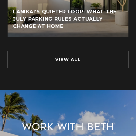
LANIKAI'S QUIETER LOOP: WHAT THE
JULY PARKING RULES ACTUALLY
CHANGE AT HOME
VIEW ALL
Work With Beth