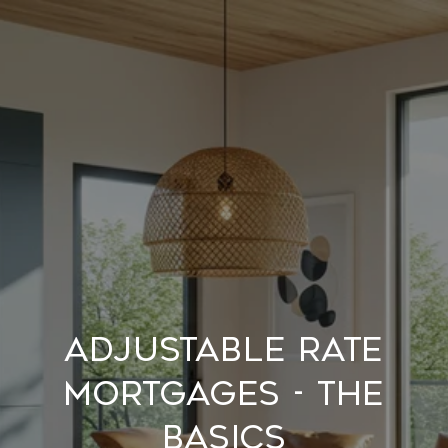
Adjustable Rate
Mortgages - the
Basics