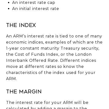
An interest rate cap
An initial interest rate
The Index
An ARM’s interest rate is tied to one of many
economic indices, examples of which are the
1-year constant maturity Treasury security,
the Cost of Funds Index, or the London
Interbank Offered Rate. Different indices
move at different rates so know the
characteristics of the index used for your
ARM.
The Margin
The interest rate for your ARM will be
calculated by adding a margin to the