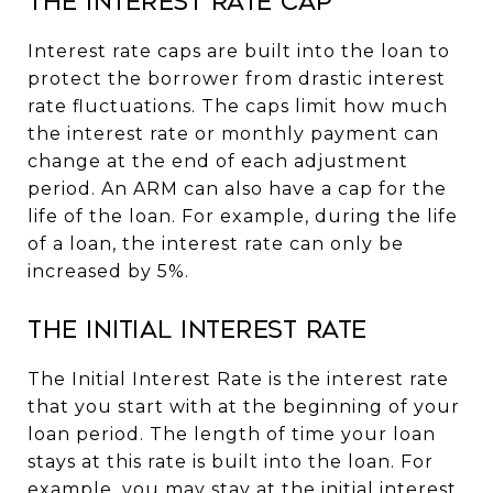
The Interest Rate Cap
Interest rate caps are built into the loan to
protect the borrower from drastic interest
rate fluctuations. The caps limit how much
the interest rate or monthly payment can
change at the end of each adjustment
period. An ARM can also have a cap for the
life of the loan. For example, during the life
of a loan, the interest rate can only be
increased by 5%.
The Initial Interest Rate
The Initial Interest Rate is the interest rate
that you start with at the beginning of your
loan period. The length of time your loan
stays at this rate is built into the loan. For
example, you may stay at the initial interest