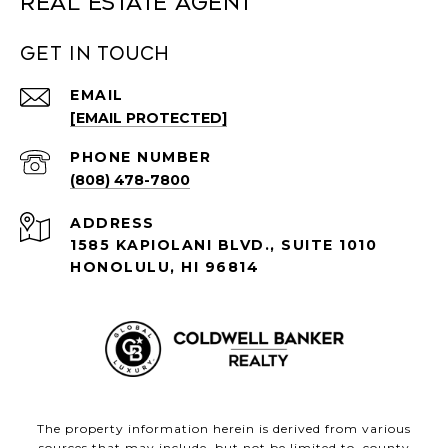
Real Estate Agent
Get in Touch
EMAIL
[EMAIL PROTECTED]
PHONE NUMBER
(808) 478-7800
ADDRESS
1585 KAPIOLANI BLVD., SUITE 1010
HONOLULU, HI 96814
The property information herein is derived from various
sources that may include, but not be limited to, county