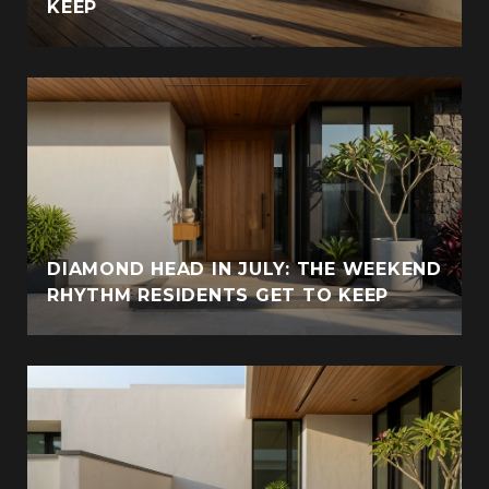
KEEP
DIAMOND HEAD IN JULY: THE WEEKEND
RHYTHM RESIDENTS GET TO KEEP