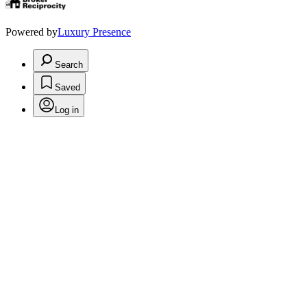
Powered by
Luxury Presence
Search
Saved
Log in