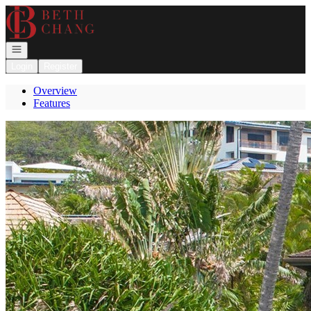
Go to: Homepage
Open navigation
Login
Register
Overview
Features