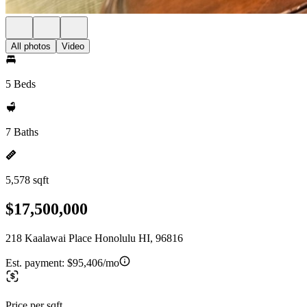
All photos
Video
5 Beds
7 Baths
5,578 sqft
$17,500,000
218 Kaalawai Place Honolulu HI, 96816
Est. payment:
$95,406/mo
Price per sqft