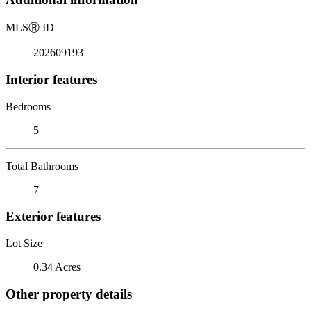
MLS
Ⓡ
ID
202609193
Interior features
Bedrooms
5
Total Bathrooms
7
Exterior features
Lot Size
0.34 Acres
Other property details