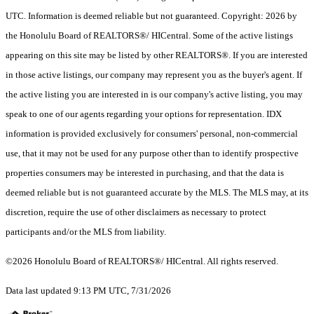
UTC. Information is deemed reliable but not guaranteed. Copyright: 2026 by
the Honolulu Board of REALTORS®/ HICentral. Some of the active listings
appearing on this site may be listed by other REALTORS®. If you are interested
in those active listings, our company may represent you as the buyer's agent. If
the active listing you are interested in is our company's active listing, you may
speak to one of our agents regarding your options for representation. IDX
information is provided exclusively for consumers' personal, non-commercial
use, that it may not be used for any purpose other than to identify prospective
properties consumers may be interested in purchasing, and that the data is
deemed reliable but is not guaranteed accurate by the MLS. The MLS may, at its
discretion, require the use of other disclaimers as necessary to protect
participants and/or the MLS from liability.
©2026 Honolulu Board of REALTORS®/ HICentral. All rights reserved.
Data last updated 9:13 PM UTC, 7/31/2026