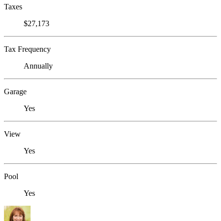
Taxes
$27,173
Tax Frequency
Annually
Garage
Yes
View
Yes
Pool
Yes