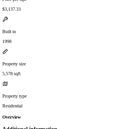
$3,137.33
Built in
1998
Property size
5,578 sqft
Property type
Residential
Overview
Additional information