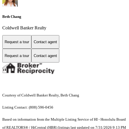
Beth Chang
Coldwell Banker Realty
Request a tour
Contact agent
Request a tour
Contact agent
Courtesy of Coldwell Banker Realty, Beth Chang
Listing Contact: (808) 596-0456
Based on information from the Multiple Listing Service of HI - Honolulu Board
of REALTORS® / HiCentral (HBR) listings last updated on 7/31/2026 9:13 PM