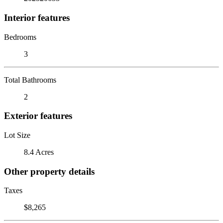
Interior features
Bedrooms
3
Total Bathrooms
2
Exterior features
Lot Size
8.4 Acres
Other property details
Taxes
$8,265