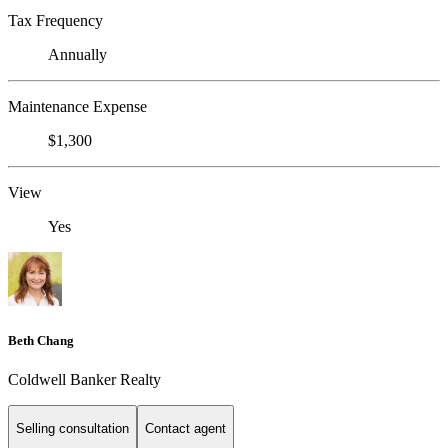
Tax Frequency
Annually
Maintenance Expense
$1,300
View
Yes
Beth Chang
Coldwell Banker Realty
Selling consultation
Contact agent