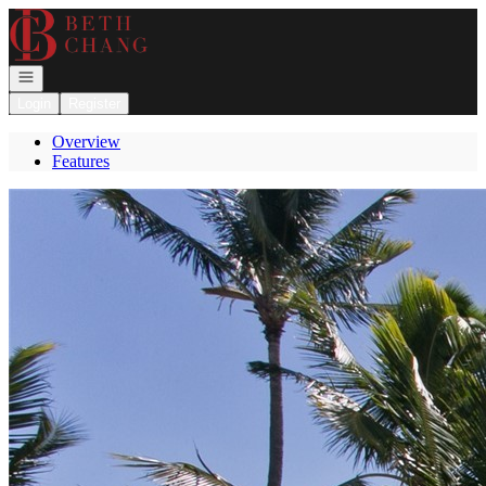
Go to: Homepage
Open navigation
Login
Register
Overview
Features