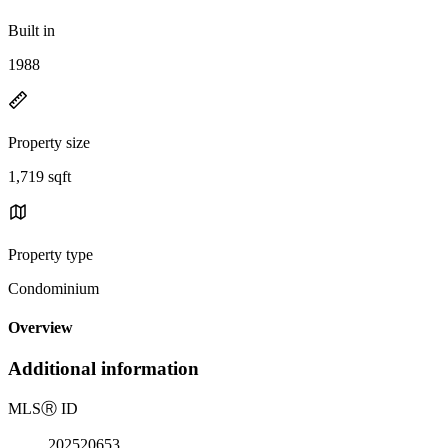
Built in
1988
Property size
1,719 sqft
Property type
Condominium
Overview
Additional information
MLS
Ⓡ
ID
202520653