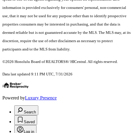
information is provided exclusively for consumers' personal, non-commercial
use, that it may not be used for any purpose other than to identify prospective
properties consumers may be interested in purchasing, and that the data is
deemed reliable but is not guaranteed accurate by the MLS. The MLS may, at its
discretion, require the use of other disclaimers as necessary to protect
participants and/or the MLS from liability.
©2026 Honolulu Board of REALTORS®/ HICentral. All rights reserved.
Data last updated 9:11 PM UTC, 7/31/2026
Powered by
Luxury Presence
Search
Saved
Log in