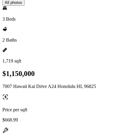
All photos
3 Beds
2 Baths
1,719 sqft
$1,150,000
7007 Hawaii Kai Drive A24 Honolulu HI, 96825
Price per sqft
$668.99