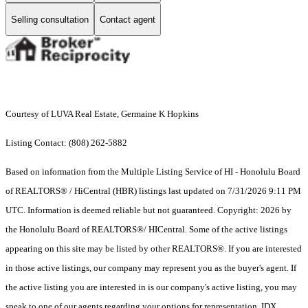
Selling consultation
Contact agent
Courtesy of LUVA Real Estate, Germaine K Hopkins
Listing Contact: (808) 262-5882
Based on information from the Multiple Listing Service of HI - Honolulu Board
of REALTORS® / HiCentral (HBR) listings last updated on 7/31/2026 9:11 PM
UTC. Information is deemed reliable but not guaranteed. Copyright: 2026 by
the Honolulu Board of REALTORS®/ HICentral. Some of the active listings
appearing on this site may be listed by other REALTORS®. If you are interested
in those active listings, our company may represent you as the buyer's agent. If
the active listing you are interested in is our company's active listing, you may
speak to one of our agents regarding your options for representation. IDX