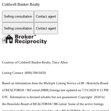
Coldwell Banker Realty
Selling consultation
Contact agent
Selling consultation
Contact agent
Courtesy of Coldwell Banker Realty, Tracy Allen
Listing Contact: (808) 596-0456
Based on information from the Multiple Listing Service of HI - Honolulu Board
of REALTORS® / HiCentral (HBR) listings last updated on 7/31/2026 9:13 PM
UTC. Information is deemed reliable but not guaranteed. Copyright: 2026 by
the Honolulu Board of REALTORS®/ HICentral. Some of the active listings
appearing on this site may be listed by other REALTORS®. If you are interested