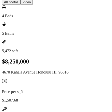
All photos
Video
4 Beds
5 Baths
5,472 sqft
$8,250,000
4670 Kahala Avenue Honolulu HI, 96816
Price per sqft
$1,507.68