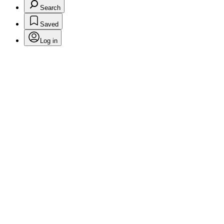
Search
Saved
Log in