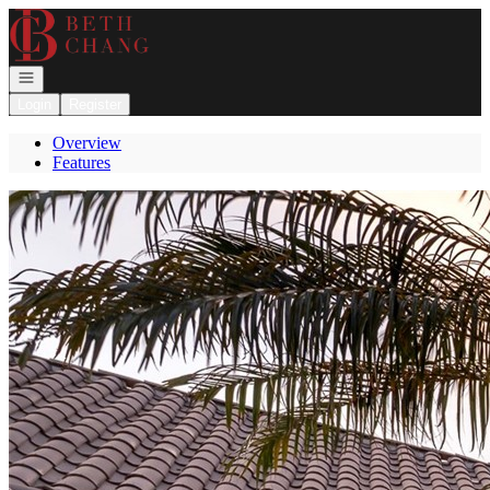
Go to: Homepage
Open navigation
Login
Register
Overview
Features