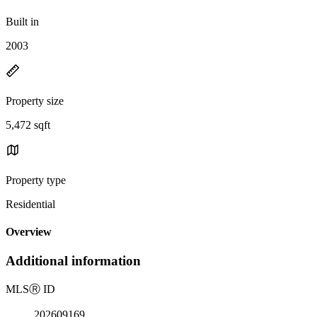
Built in
2003
Property size
5,472 sqft
Property type
Residential
Overview
Additional information
MLS
Ⓡ
ID
202609169