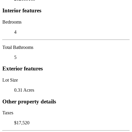
Interior features
Bedrooms
4
Total Bathrooms
5
Exterior features
Lot Size
0.31 Acres
Other property details
Taxes
$17,520