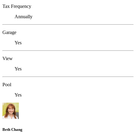
Tax Frequency
Annually
Garage
Yes
View
Yes
Pool
Yes
Beth Chang