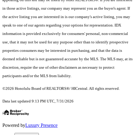
in those active listings, our company may represent you as the buyer's agent. If
the active listing you are interested in is our company's active listing, you may
speak to one of our agents regarding your options for representation. IDX
information is provided exclusively for consumers' personal, non-commercial
use, that it may not be used for any purpose other than to identify prospective
properties consumers may be interested in purchasing, and that the data is
deemed reliable but is not guaranteed accurate by the MLS. The MLS may, at its
discretion, require the use of other disclaimers as necessary to protect
participants and/or the MLS from liability.
©2026 Honolulu Board of REALTORS®/ HICentral. All rights reserved.
Data last updated 9:13 PM UTC, 7/31/2026
Powered by
Luxury Presence