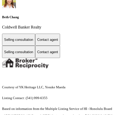
Beth Chang
Coldwell Banker Realty
Selling consultation
Contact agent
Selling consultation
Contact agent
Courtesy of YK Heritage LLC, Yosuke Maeda
Listing Contact: (541) 999-6355
Based on information from the Multiple Listing Service of HI - Honolulu Board