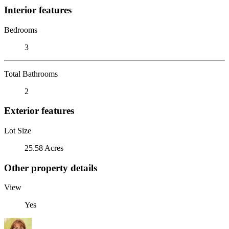
Interior features
Bedrooms
3
Total Bathrooms
2
Exterior features
Lot Size
25.58 Acres
Other property details
View
Yes