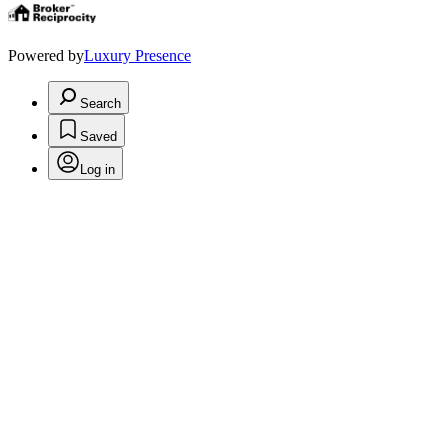
Powered by
Luxury Presence
Search
Saved
Log in