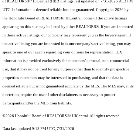
of REALTORS® / HiCentral (HBR) listings last updated on 7/31/2026 9:13 PM
UTC. Information is deemed reliable but not guaranteed. Copyright: 2026 by
the Honolulu Board of REALTORS®/ HICentral. Some of the active listings
appearing on this site may be listed by other REALTORS®. If you are interested
in those active listings, our company may represent you as the buyer's agent. If
the active listing you are interested in is our company's active listing, you may
speak to one of our agents regarding your options for representation. IDX
information is provided exclusively for consumers' personal, non-commercial
use, that it may not be used for any purpose other than to identify prospective
properties consumers may be interested in purchasing, and that the data is
deemed reliable but is not guaranteed accurate by the MLS. The MLS may, at its
discretion, require the use of other disclaimers as necessary to protect
participants and/or the MLS from liability.
©2026 Honolulu Board of REALTORS®/ HICentral. All rights reserved.
Data last updated 9:13 PM UTC, 7/31/2026