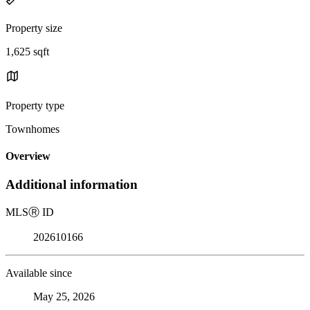
Property size
1,625 sqft
Property type
Townhomes
Overview
Additional information
MLS
Ⓡ
ID
202610166
Available since
May 25, 2026