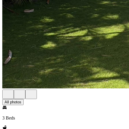
All photos
3 Beds