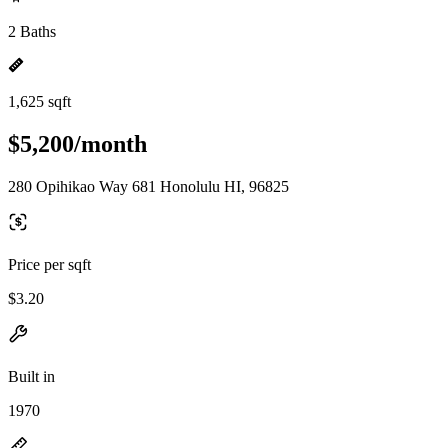
2 Baths
1,625 sqft
$5,200/month
280 Opihikao Way 681 Honolulu HI, 96825
Price per sqft
$3.20
Built in
1970