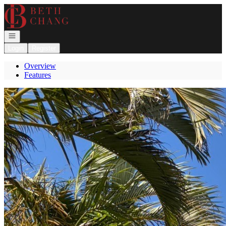
Go to: Homepage
Open navigation
Login
Register
Overview
Features